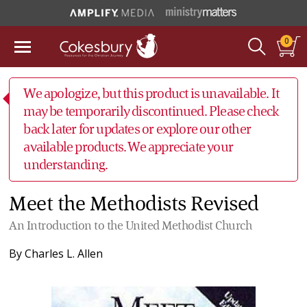
0
We apologize, but this product is unavailable. It
may be temporarily discontinued. Please check
back later for updates or explore our other
available products. We appreciate your
understanding.
Meet the Methodists Revised
An Introduction to the United Methodist Church
By
Charles L. Allen