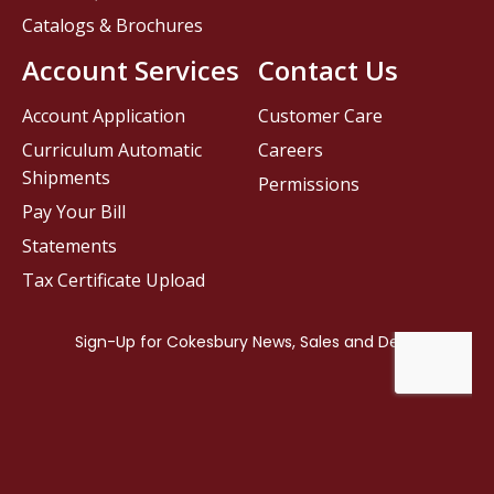
Catalogs & Brochures
Account Services
Contact Us
Account Application
Customer Care
Curriculum Automatic
Careers
Shipments
Permissions
Pay Your Bill
Statements
Tax Certificate Upload