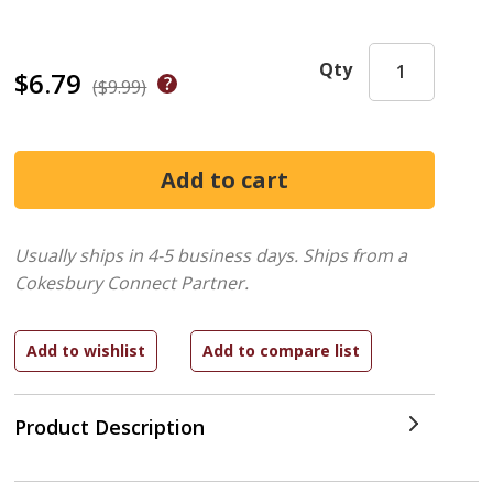
Qty
$6.79
($9.99)
Usually ships in 4-5 business days.
Ships from a
Cokesbury Connect Partner.
Product Description