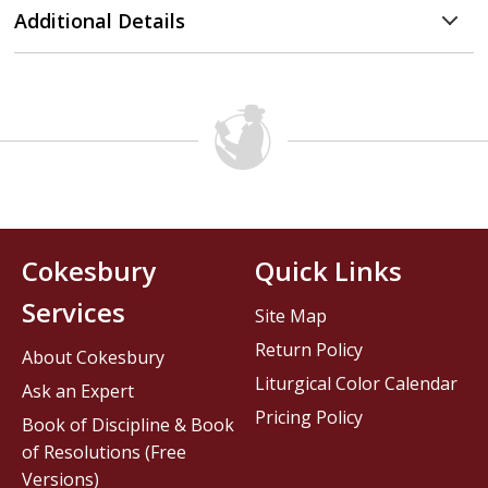
Additional Details
Cokesbury
Quick Links
Services
Site Map
Return Policy
About Cokesbury
Liturgical Color Calendar
Ask an Expert
Pricing Policy
Book of Discipline & Book
of Resolutions (Free
Versions)