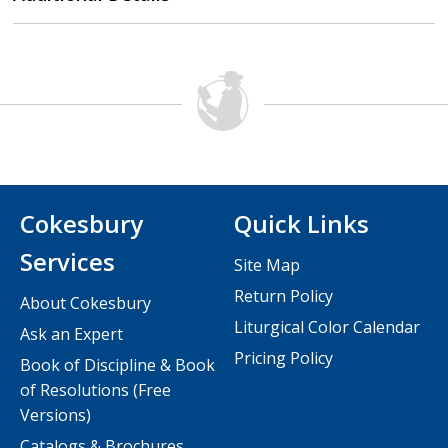
Cokesbury
Quick Links
Services
Site Map
Return Policy
About Cokesbury
Liturgical Color Calendar
Ask an Expert
Pricing Policy
Book of Discipline & Book
of Resolutions (Free
Versions)
Catalogs & Brochures