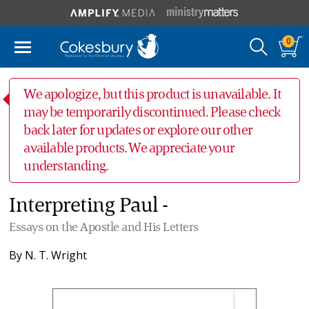
0
We apologize, but this product is unavailable. It
may be temporarily discontinued. Please check
back later for updates or explore our other
available products. We appreciate your
understanding.
Interpreting Paul -
Essays on the Apostle and His Letters
By
N. T. Wright