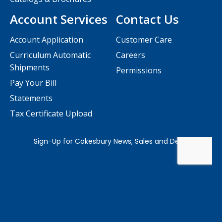
Account Services
Contact Us
Account Application
Customer Care
Curriculum Automatic
Careers
Shipments
Permissions
Pay Your Bill
Statements
Tax Certificate Upload