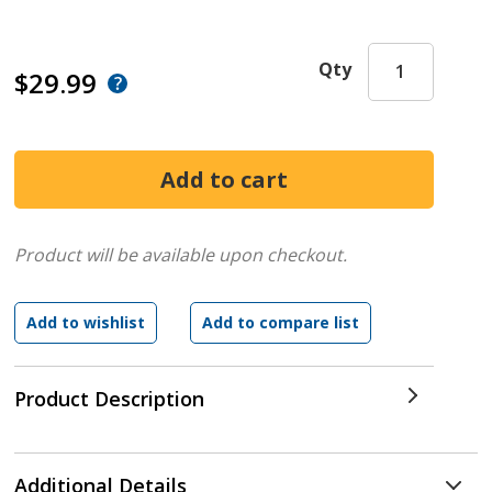
Qty
$29.99
Product will be available upon checkout.
Product Description
Additional Details