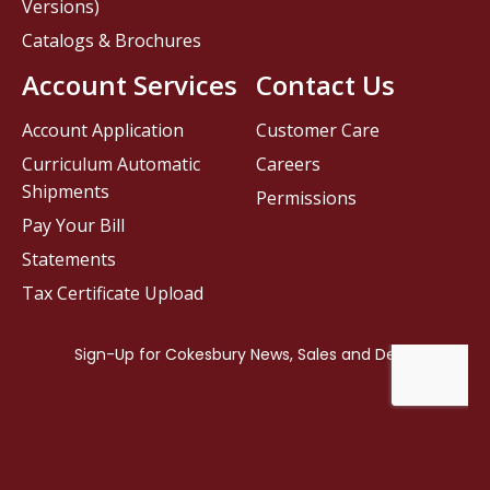
Versions)
Catalogs & Brochures
Account Services
Contact Us
Account Application
Customer Care
Curriculum Automatic
Careers
Shipments
Permissions
Pay Your Bill
Statements
Tax Certificate Upload