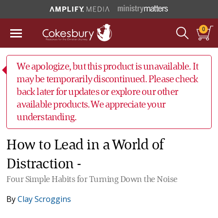
0
We apologize, but this product is unavailable. It
may be temporarily discontinued. Please check
back later for updates or explore our other
available products. We appreciate your
understanding.
How to Lead in a World of
Distraction -
Four Simple Habits for Turning Down the Noise
By
Clay Scroggins