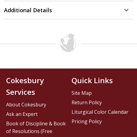
Additional Details
Cokesbury
Quick Links
Services
Site Map
Return Policy
About Cokesbury
Liturgical Color Calendar
Ask an Expert
Pricing Policy
Book of Discipline & Book
of Resolutions (Free