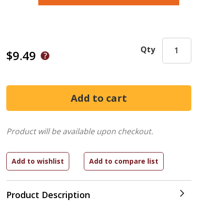
Qty
$9.49
Product will be available upon checkout.
Product Description