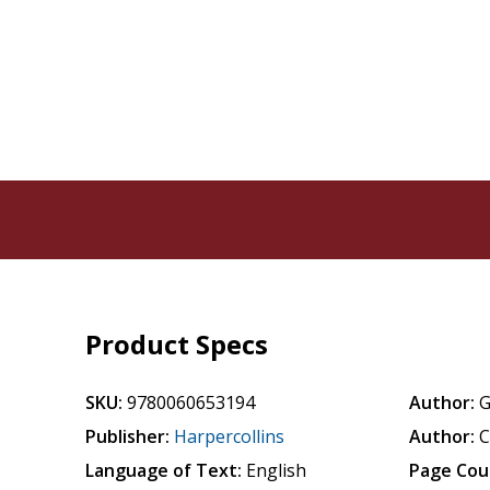
Product Specs
SKU:
9780060653194
Author:
G
Publisher:
Harpercollins
Author:
C
Language of Text:
English
Page Cou