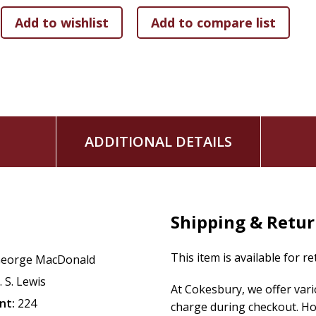
ADDITIONAL DETAILS
Shipping & Retu
This item is available for r
eorge MacDonald
. S. Lewis
At Cokesbury, we offer var
nt:
224
charge during checkout. Ho