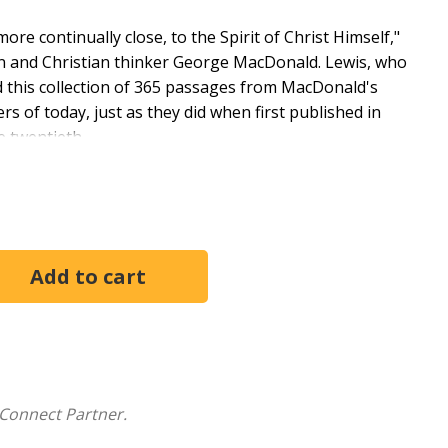
re continually close, to the Spirit of Christ Himself,"
an and Christian thinker George MacDonald. Lewis, who
 this collection of 365 passages from MacDonald's
rs of today, just as they did when first published in
e twentieth.
cotland. Briefly a clergyman, then a professor of
 he was a popular lecturer and published poetry,
 a fellow and tutor in English Literature at Magdalen
enaissance Literature at Cambridge University, where
nt Christian writer of the 20th century and the author
us works of literary criticism, and four distinguished
century" - W. H. Auden on George MacDonald
Connect Partner.