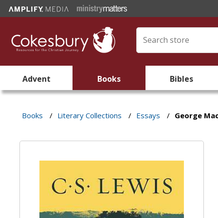
Advent
Books
Bibles
Books
/
Literary Collections
/
Essays
/
George Ma