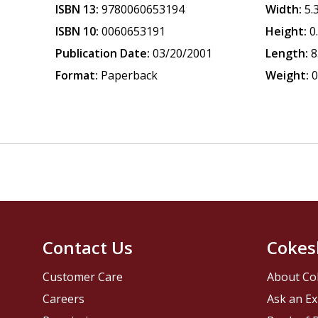
ISBN 13:
9780060653194
Width:
5.
ISBN 10:
0060653191
Height:
0
Publication Date:
03/20/2001
Length:
8
Format:
Paperback
Weight:
0
Contact Us
Cokes
Customer Care
About Co
Careers
Ask an Ex