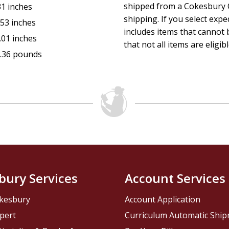
shipped from a Cokesbury C
31 inches
shipping. If you select exp
.53 inches
includes items that cannot b
.01 inches
that not all items are eligib
.36 pounds
bury Services
Account Services
kesbury
Account Application
pert
Curriculum Automatic Shi