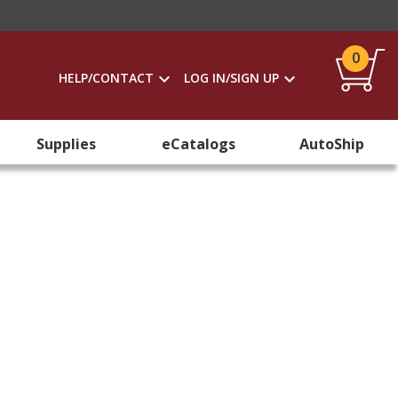
0
HELP/CONTACT
LOG IN/SIGN UP
Supplies
eCatalogs
AutoShip