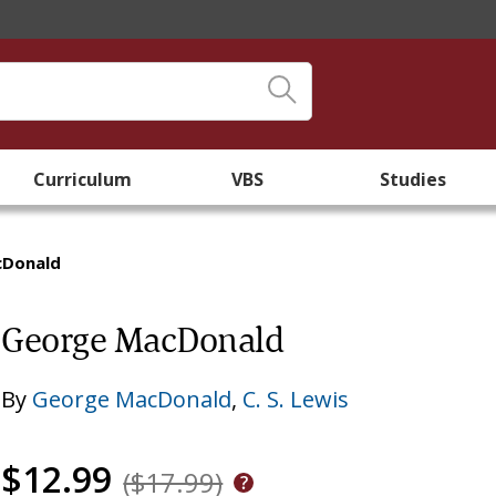
Curriculum
VBS
Studies
cDonald
George MacDonald
By
George MacDonald
,
C. S. Lewis
$12.99
($17.99)