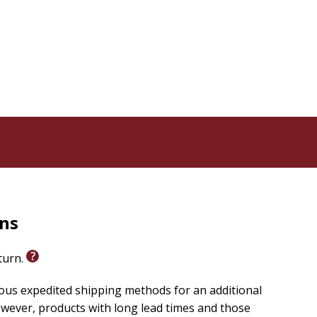
rns
eturn.
ious expedited shipping methods for an additional
wever, products with long lead times and those