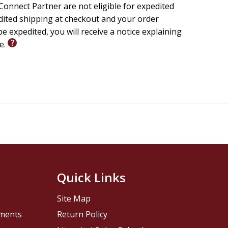
onnect Partner are not eligible for expedited
edited shipping at checkout and your order
e expedited, you will receive a notice explaining
le.
Quick Links
Site Map
pments
Return Policy