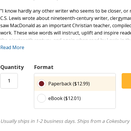
"I know hardly any other writer who seems to be closer, or mo
C.S. Lewis wrote about nineteenth-century writer, clergym
saw MacDonald as an important Christian teacher, compiled
work. These wise words will instruct, uplift and inspire reade
the nineteenth century, and again when read by Lewis in th
Read More
George MacDonald (1824-1905) was born in Aberdeenshire, S
English literature at Bedford and King's College in London,
stories, novels, and fairy tales.
Quantity
Format
Clive Staples Lewis (1898-1963) was born in Belfast. He was
Paperback ($12.99)
College, Oxford, and later was Professor of Medieval and R
he remained until his death in 1963. He is the most importa
eBook ($12.01)
of the world famous The Chronicles of Narnia series, numero
novels.
"... one of the most remarkable writers of the nineteenth 
Usually ships in 1-2 business days.
Ships from a Cokesbury 