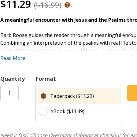
$11.29
($16.99)
A meaningful encounter with Jesus and the Psalms thro
Barb Roose guides the reader through a meaningful encoun
Combining an interpretation of the psalms with real life st
Psalm 23 toward the painful cries of Psalm 22 uttered by Jes
life of King David and the original context of the writings,
Read More
and death of Jesus the Messiah.
Quantity
Format
“The Psalms provide a perfect framework for experiencing 
scriptures, offering both him and us strength and wisdom 
Paperback ($11.29)
Psalms hums with the heartbeat of our humanity with divine
places in our hearts when our human words or wisdom fails
eBook ($11.49)
The Leader Guide contains everything needed to guide a gr
plans, activities, discussion questions, and multiple format 
Need it fast? Choose Overnight shipping at checkout for ex