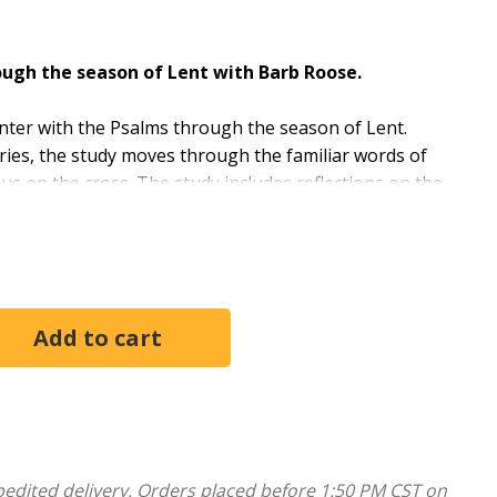
ugh the season of Lent with Barb Roose.
ter with the Psalms through the season of Lent.
ories, the study moves through the familiar words of
us on the cross. The study includes reflections on the
 along with connections between the psalms and the life
Lent through the verses that were Jesus’s own
in a painful and redemptive season. The Book of
ly inspired words that find purchase in the tenderest
 us.” Barb Roose
oup through the six-week study, including session
options.
pedited delivery. Orders placed before 1:50 PM CST on