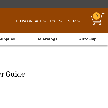
0
HELP/CONTACT
LOG IN/SIGN UP
Supplies
eCatalogs
AutoShip
er Guide