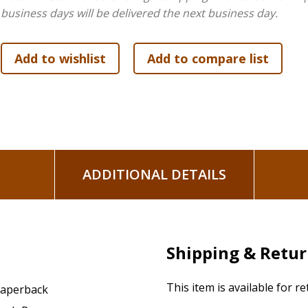
business days will be delivered the next business day.
ADDITIONAL DETAILS
Shipping & Retu
This item is available for r
aperback