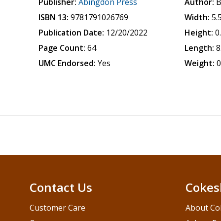
Publisher:
Abingdon Press
Author:
B
ISBN 13:
9781791026769
Width:
5.
Publication Date:
12/20/2022
Height:
0
Page Count:
64
Length:
8
UMC Endorsed:
Yes
Weight:
0
Contact Us
Cokes
Customer Care
About Co