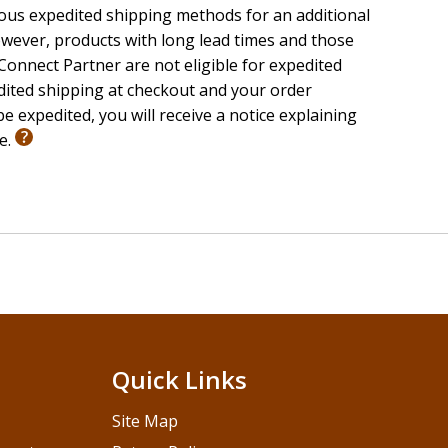
ious expedited shipping methods for an additional
wever, products with long lead times and those
onnect Partner are not eligible for expedited
edited shipping at checkout and your order
e expedited, you will receive a notice explaining
le.
Quick Links
Site Map