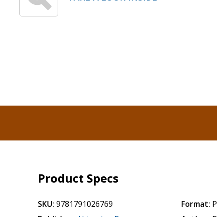
Product Specs
SKU:
9781791026769
Format:
P