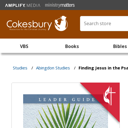
VBS
Books
Bibles
Studies
/
Abingdon Studies
/
Finding Jesus in the P