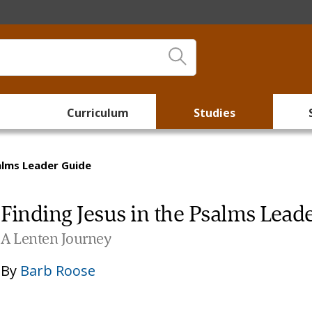
Curriculum
Studies
salms Leader Guide
Finding Jesus in the Psalms Lead
A Lenten Journey
By
Barb Roose