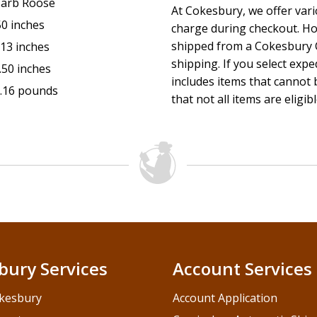
arb Roose
At Cokesbury, we offer var
50 inches
charge during checkout. Ho
shipped from a Cokesbury C
.13 inches
shipping. If you select exp
.50 inches
includes items that cannot b
.16 pounds
that not all items are eligib
bury Services
Account Services
kesbury
Account Application