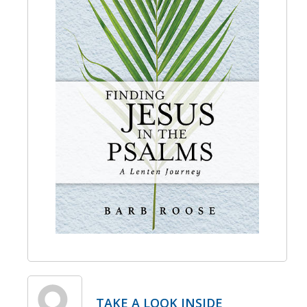
TAKE A LOOK INSIDE