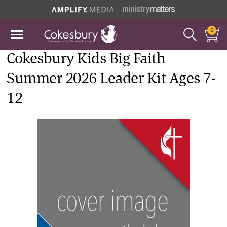
0
Cokesbury Kids Big Faith
Summer 2026 Leader Kit Ages 7-
12