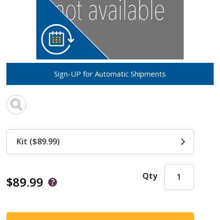
Sign-UP for Automatic Shipments
Kit ($89.99)
Qty
$89.99