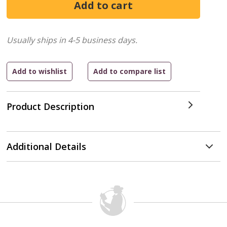
Usually ships in 4-5 business days.
Product Description
Additional Details