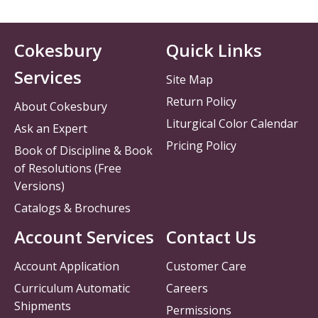
Cokesbury
Quick Links
Services
Site Map
Return Policy
About Cokesbury
Liturgical Color Calendar
Ask an Expert
Pricing Policy
Book of Discipline & Book
of Resolutions (Free
Versions)
Catalogs & Brochures
Account Services
Contact Us
Account Application
Customer Care
Curriculum Automatic
Careers
Shipments
Permissions