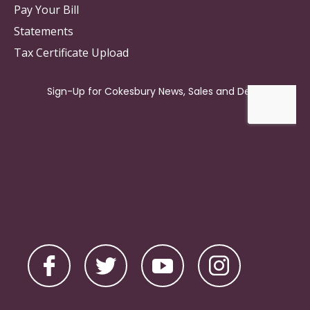
Pay Your Bill
Statements
Tax Certificate Upload