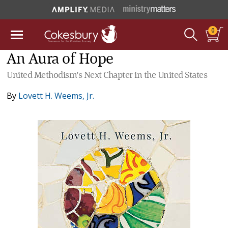
0
An Aura of Hope
United Methodism's Next Chapter in the United States
By
Lovett H. Weems, Jr.