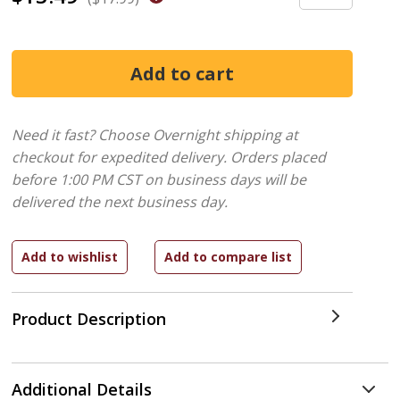
Need it fast? Choose Overnight shipping at
checkout for expedited delivery. Orders placed
before 1:00 PM CST on business days will be
delivered the next business day.
Product Description
Additional Details