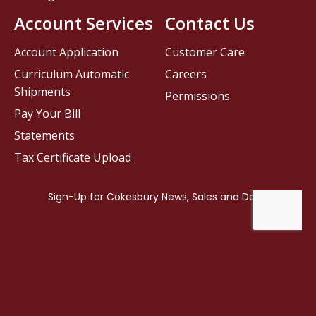
Account Services
Contact Us
Account Application
Customer Care
Curriculum Automatic
Careers
Shipments
Permissions
Pay Your Bill
Statements
Tax Certificate Upload