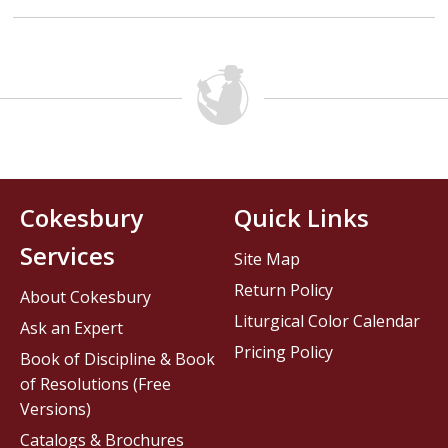
Cokesbury
Quick Links
Services
Site Map
Return Policy
About Cokesbury
Liturgical Color Calendar
Ask an Expert
Pricing Policy
Book of Discipline & Book
of Resolutions (Free
Versions)
Catalogs & Brochures