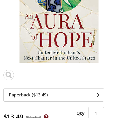
Paperback ($13.49)
Qty
$13.49
($17.99)