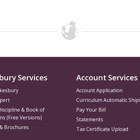
bury Services
Account Services
kesbury
Account Application
pert
Curriculum Automatic Shi
iscipline & Book of
Pay Your Bill
ns (Free Versions)
Statements
 & Brochures
Tax Certificate Upload