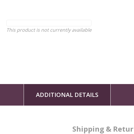
This product is not currently available
ADDITIONAL DETAILS
Shipping & Retu