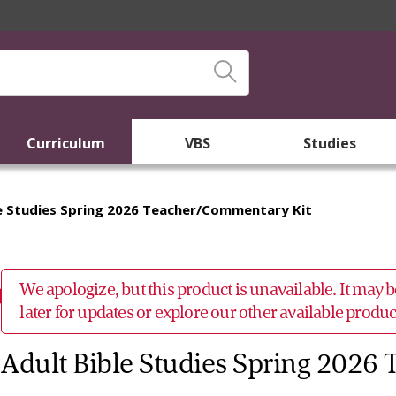
Curriculum
VBS
Studies
le Studies Spring 2026 Teacher/Commentary Kit
We apologize, but this product is unavailable. It may
later for updates or explore our other available prod
Adult Bible Studies Spring 2026