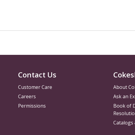
Contact Us
Cokes
Customer Care
About Co
Careers
Ask an Ex
Permissions
Book of D
Resolutio
Catalogs