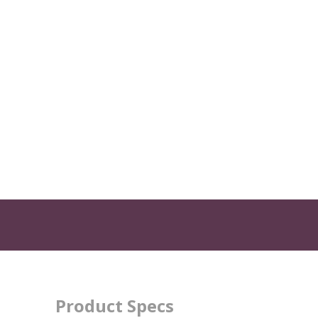
Product Specs