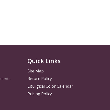
Quick Links
Site Map
pments
Return Policy
Liturgical Color Calendar
Pricing Policy