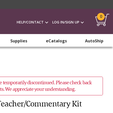
0
HELP/CONTACT
LOG IN/SIGN UP
Supplies
eCatalogs
AutoShip
 be temporarily discontinued. Please check back
ucts. We appreciate your understanding.
 Teacher/Commentary Kit