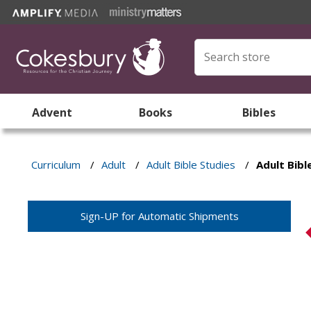
Advent
Books
Bibles
Curriculum
/
Adult
/
Adult Bible Studies
/
Adult Bib
Sign-UP for Automatic Shipments