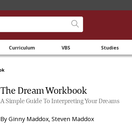
Curriculum
VBS
Studies
ok
The Dream Workbook
A Simple Guide To Interpreting Your Dreams
By
Ginny Maddox
,
Steven Maddox