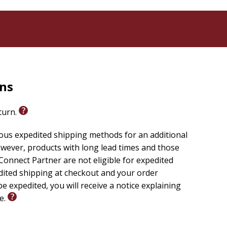
rns
eturn.
ious expedited shipping methods for an additional
wever, products with long lead times and those
onnect Partner are not eligible for expedited
edited shipping at checkout and your order
e expedited, you will receive a notice explaining
le.