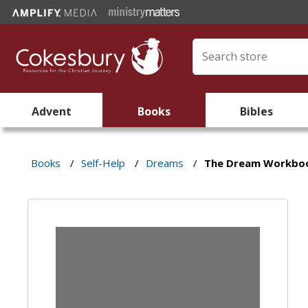
Advent
Books
Bibles
Books
/
Self-Help
/
Dreams
/
The Dream Workbo