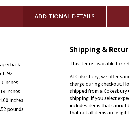
ADDITIONAL DETAILS
Shipping & Retu
This item is available for r
aperback
nt:
92
At Cokesbury, we offer var
50 inches
charge during checkout. Ho
shipped from a Cokesbury C
.19 inches
shipping. If you select exp
1.00 inches
includes items that cannot b
.52 pounds
that not all items are eligib