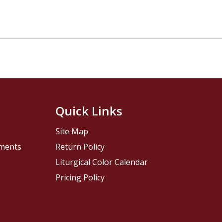
Quick Links
Site Map
pments
Return Policy
Liturgical Color Calendar
Pricing Policy