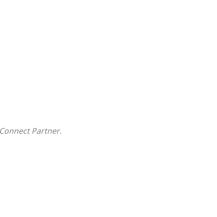
Connect Partner.