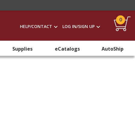
0
HELP/CONTACT
LOG IN/SIGN UP
Supplies
eCatalogs
AutoShip