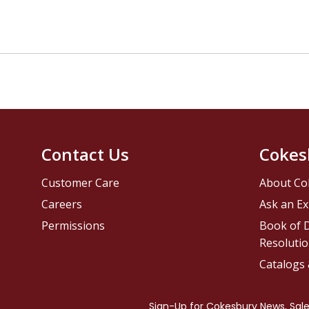
Contact Us
Cokes
Customer Care
About Co
Careers
Ask an Ex
Permissions
Book of D
Resolutio
Catalogs