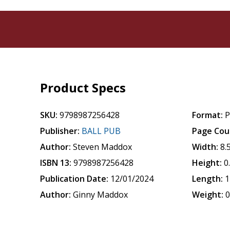
Product Specs
SKU:
9798987256428
Format:
P
Publisher:
BALL PUB
Page Cou
Author:
Steven Maddox
Width:
8.
ISBN 13:
9798987256428
Height:
0
Publication Date:
12/01/2024
Length:
1
Author:
Ginny Maddox
Weight:
0