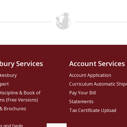
bury Services
Account Services
kesbury
Account Application
pert
Curriculum Automatic Shi
iscipline & Book of
Pay Your Bill
ns (Free Versions)
Statements
 & Brochures
Tax Certificate Upload