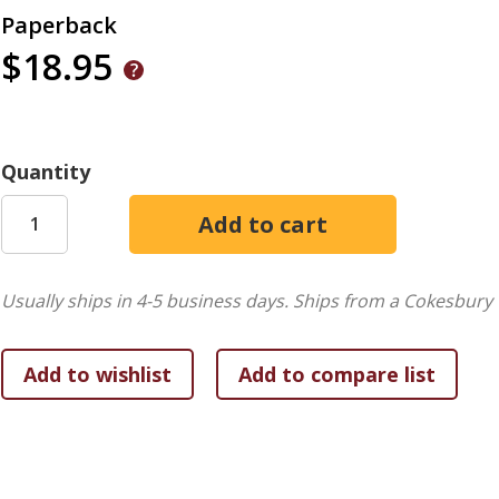
Paperback
$18.95
Quantity
Usually ships in 4-5 business days.
Ships from a Cokesbury 