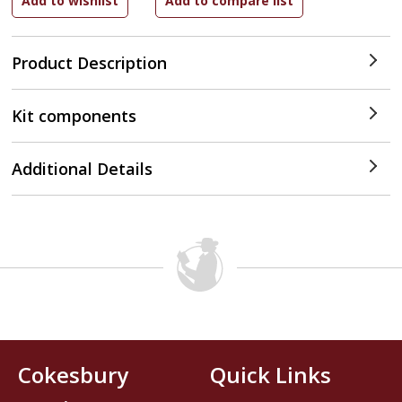
Product Description
Kit components
Additional Details
Cokesbury
Quick Links