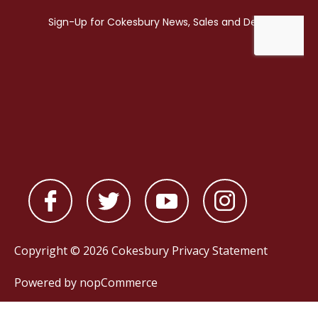
Copyright © 2026 Cokesbury
Privacy Statement
Powered by
nopCommerce