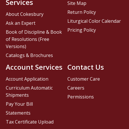
Services
Site Map
Return Policy
About Cokesbury
Liturgical Color Calendar
Ask an Expert
Pricing Policy
Book of Discipline & Book
of Resolutions (Free
Versions)
Catalogs & Brochures
Account Services
Contact Us
Account Application
Customer Care
Curriculum Automatic
Careers
Shipments
Permissions
Pay Your Bill
Statements
Tax Certificate Upload