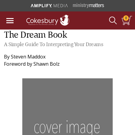
0
The Dream Book
A Simple Guide To Interpreting Your Dreams
By
Steven Maddox
Foreword by
Shawn Bolz