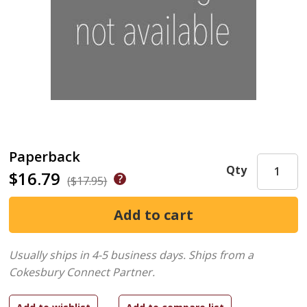
Paperback
Qty
$16.79
($17.95)
Usually ships in 4-5 business days.
Ships from a
Cokesbury Connect Partner.