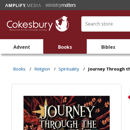
Advent
Books
Bibles
Books
/
Religion
/
Spirituality
/
Journey Through t