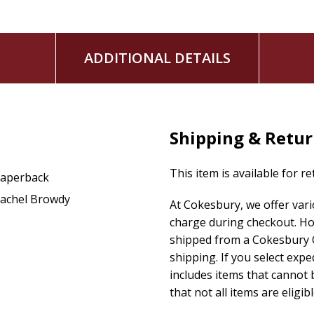
ADDITIONAL DETAILS
Shipping & Retu
This item is available for r
aperback
achel Browdy
At Cokesbury, we offer var
charge during checkout. Ho
shipped from a Cokesbury C
shipping. If you select exp
includes items that cannot b
that not all items are eligib