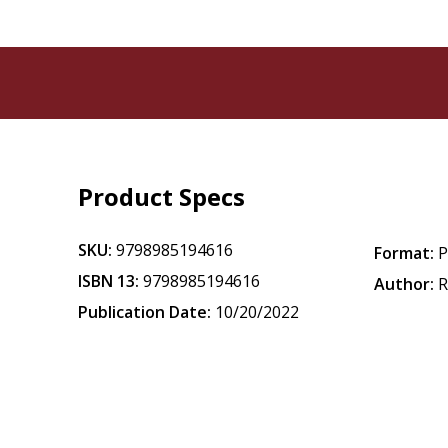
Product Specs
SKU:
9798985194616
Format:
P
ISBN 13:
9798985194616
Author:
R
Publication Date:
10/20/2022