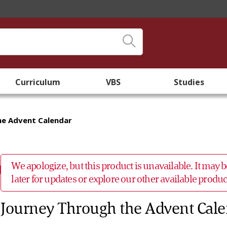
Curriculum
VBS
Studies
he Advent Calendar
We apologize, but this product is unavailable. It may
later for updates or explore our other available prod
Journey Through the Advent Cal