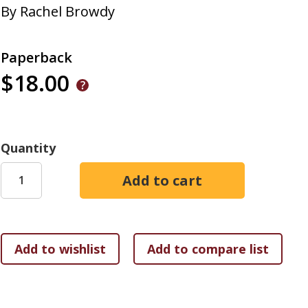
By
Rachel Browdy
Paperback
$18.00
Quantity