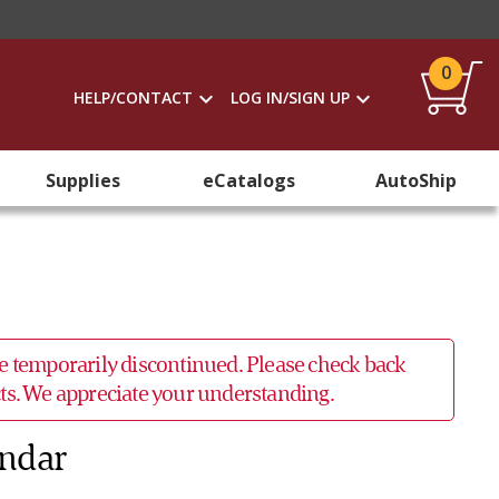
0
HELP/CONTACT
LOG IN/SIGN UP
Supplies
eCatalogs
AutoShip
 be temporarily discontinued. Please check back
ucts. We appreciate your understanding.
endar