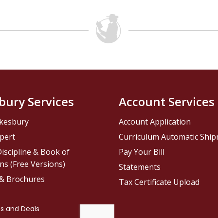
bury Services
Account Services
kesbury
Account Application
pert
Curriculum Automatic Shi
iscipline & Book of
Pay Your Bill
ns (Free Versions)
Statements
 & Brochures
Tax Certificate Upload