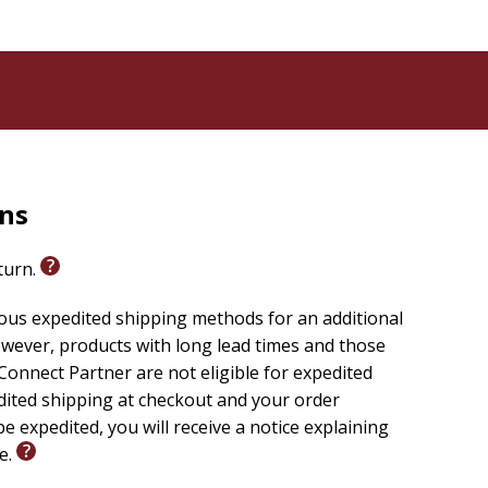
rns
eturn.
ious expedited shipping methods for an additional
wever, products with long lead times and those
onnect Partner are not eligible for expedited
edited shipping at checkout and your order
e expedited, you will receive a notice explaining
le.