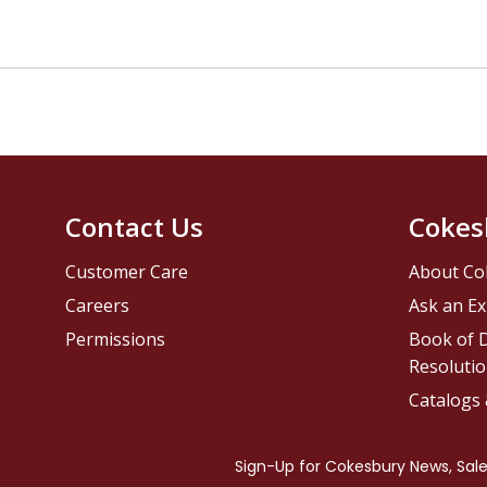
Contact Us
Cokes
Customer Care
About Co
Careers
Ask an Ex
Permissions
Book of D
Resolutio
Catalogs