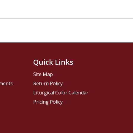
Quick Links
Site Map
pments
Return Policy
Liturgical Color Calendar
Pricing Policy