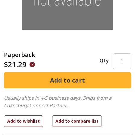
Paperback
Qty
$21.29
Usually ships in 4-5 business days.
Ships from a
Cokesbury Connect Partner.