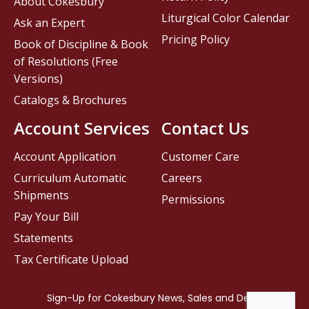
About Cokesbury
Liturgical Color Calendar
Ask an Expert
Pricing Policy
Book of Discipline & Book
of Resolutions (Free
Versions)
Catalogs & Brochures
Account Services
Contact Us
Account Application
Customer Care
Curriculum Automatic
Careers
Shipments
Permissions
Pay Your Bill
Statements
Tax Certificate Upload