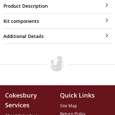
Product Description
Kit components
Additional Details
Cokesbury
Quick Links
Services
Site Map
Return Policy