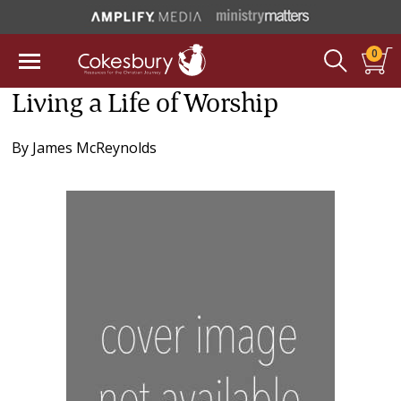
0
Living a Life of Worship
By
James McReynolds