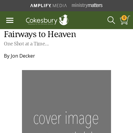
0
Fairways to Heaven
One Shot at a Time...
By
Jon Decker