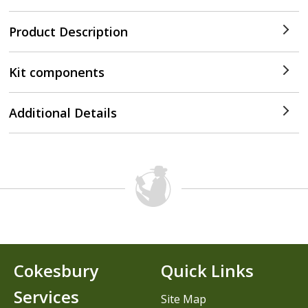
Product Description
Kit components
Additional Details
Cokesbury
Quick Links
Services
Site Map