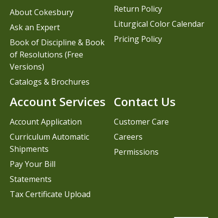
Return Policy
About Cokesbury
Liturgical Color Calendar
Ask an Expert
Pricing Policy
Book of Discipline & Book
of Resolutions (Free
Versions)
Catalogs & Brochures
Account Services
Contact Us
Account Application
Customer Care
Curriculum Automatic
Careers
Shipments
Permissions
Pay Your Bill
Statements
Tax Certificate Upload