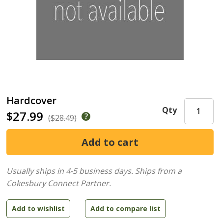
Hardcover
Qty
$27.99
($28.49)
Usually ships in 4-5 business days.
Ships from a
Cokesbury Connect Partner.