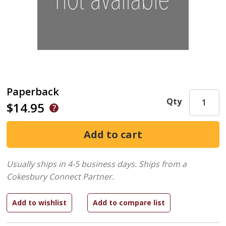
Paperback
Qty
$14.95
Usually ships in 4-5 business days.
Ships from a
Cokesbury Connect Partner.