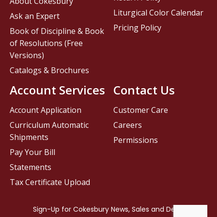
About Cokesbury
Liturgical Color Calendar
Ask an Expert
Pricing Policy
Book of Discipline & Book
of Resolutions (Free
Versions)
Catalogs & Brochures
Account Services
Contact Us
Account Application
Customer Care
Curriculum Automatic
Careers
Shipments
Permissions
Pay Your Bill
Statements
Tax Certificate Upload