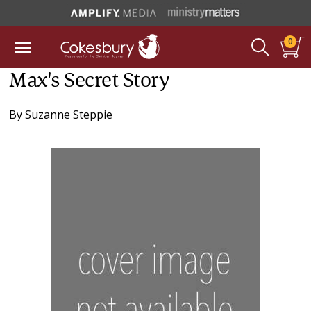
0
Max's Secret Story
By
Suzanne Steppie