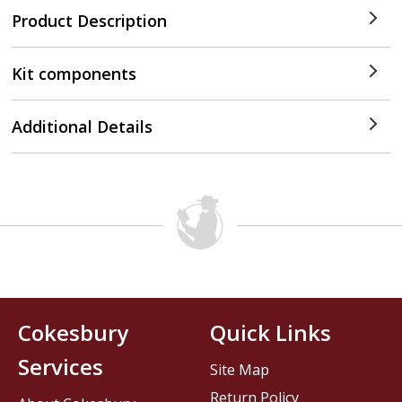
Product Description
Kit components
Additional Details
Cokesbury
Quick Links
Services
Site Map
Return Policy