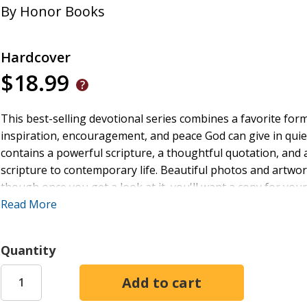
By
Honor Books
Hardcover
$18.99
This best-selling devotional series combines a favorite form
inspiration, encouragement, and peace God can give in quie
contains a powerful scripture, a thoughtful quotation, and a
scripture to contemporary life. Beautiful photos and artwor
though once you get a look at it, you'll want a copy for yo
stories and verses mothers of all ages will find meaningful.
Read More
Quantity