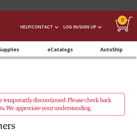
0
HELP/CONTACT
LOG IN/SIGN UP
Supplies
eCatalogs
AutoShip
 be temporarily discontinued. Please check back
ucts. We appreciate your understanding.
hers