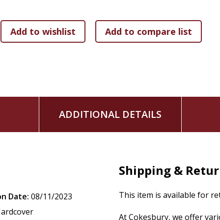
ADDITIONAL DETAILS
Shipping & Retu
This item is available for r
on Date:
08/11/2023
ardcover
At Cokesbury, we offer var