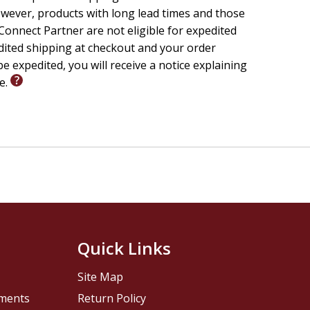
wever, products with long lead times and those
onnect Partner are not eligible for expedited
edited shipping at checkout and your order
e expedited, you will receive a notice explaining
le.
Quick Links
Site Map
pments
Return Policy