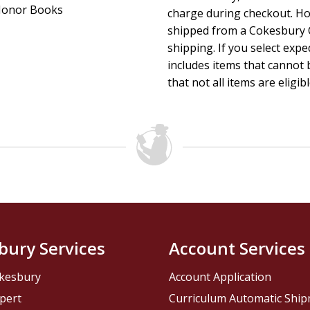
onor Books
charge during checkout. Ho
shipped from a Cokesbury C
shipping. If you select exp
includes items that cannot b
that not all items are eligib
bury Services
Account Services
kesbury
Account Application
pert
Curriculum Automatic Shi