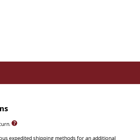
rns
eturn.
ious expedited shipping methods for an additional