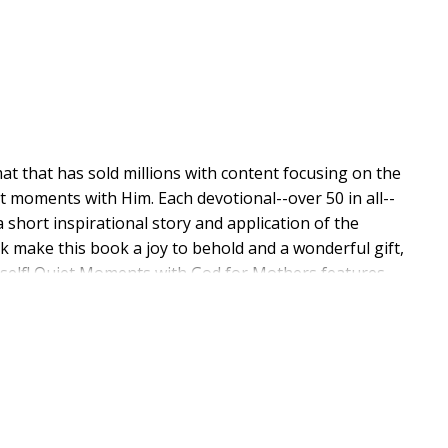
at that has sold millions with content focusing on the
t moments with Him. Each devotional--over 50 in all--
 short inspirational story and application of the
k make this book a joy to behold and a wonderful gift,
urself! Quiet Moments with God for Mothers features