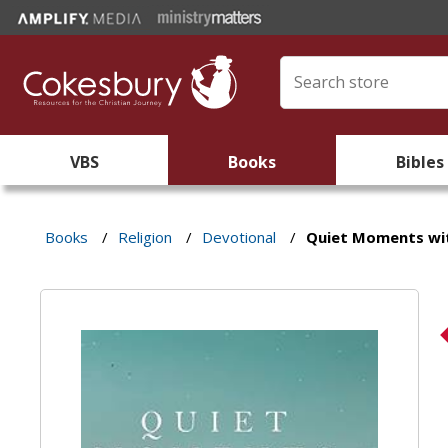
VBS
Books
Bibles
Books
/
Religion
/
Devotional
/
Quiet Moments wi