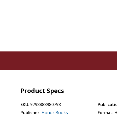
Product Specs
SKU:
9798888980798
Publicati
Publisher:
Honor Books
Format:
H