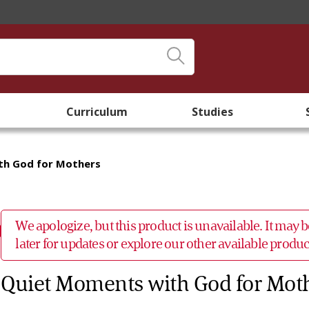
Curriculum
Studies
th God for Mothers
We apologize, but this product is unavailable. It may
later for updates or explore our other available prod
Quiet Moments with God for Mot