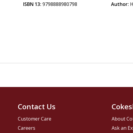
ISBN 13:
9798888980798
Author:
H
Contact Us
Cokes
Customer Care
About Co
Careers
Ask an Ex