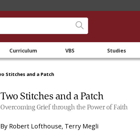
Curriculum
VBS
Studies
o Stitches and a Patch
Two Stitches and a Patch
Overcoming Grief through the Power of Faith
By
Robert Lofthouse
,
Terry Megli