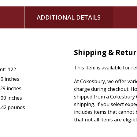
ADDITIONAL DETAILS
Shipping & Retu
This item is available for r
nt:
122
00 inches
At Cokesbury, we offer var
.29 inches
charge during checkout. Ho
shipped from a Cokesbury C
.00 inches
shipping. If you select exp
.42 pounds
includes items that cannot b
that not all items are eligib