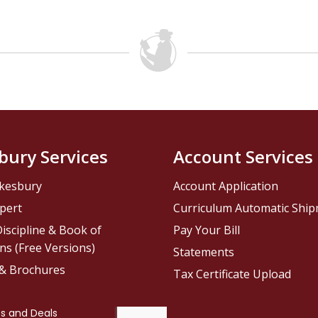
bury Services
Account Services
kesbury
Account Application
pert
Curriculum Automatic Shi
iscipline & Book of
Pay Your Bill
ns (Free Versions)
Statements
 & Brochures
Tax Certificate Upload