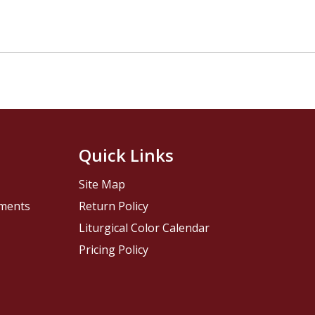
Quick Links
Site Map
pments
Return Policy
Liturgical Color Calendar
Pricing Policy