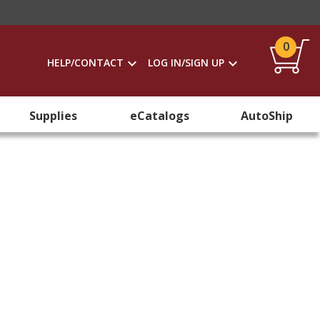
0
HELP/CONTACT
LOG IN/SIGN UP
Supplies
eCatalogs
AutoShip