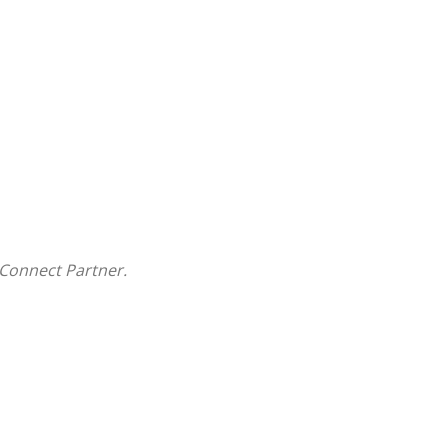
Connect Partner.