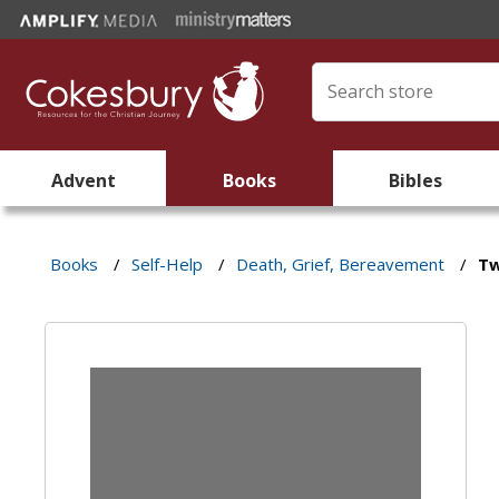
Advent
Books
Bibles
Books
/
Self-Help
/
Death, Grief, Bereavement
/
Tw