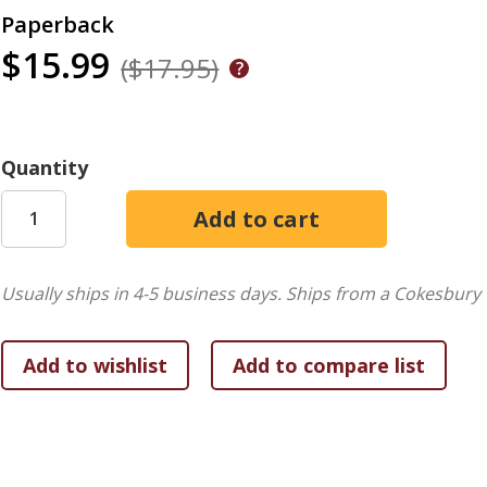
Paperback
$15.99
($17.95)
Quantity
Usually ships in 4-5 business days.
Ships from a Cokesbury 