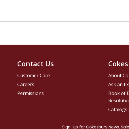
Contact Us
Cokes
Customer Care
About Co
Careers
Ask an Ex
Permissions
Book of D
Resolutio
Catalogs