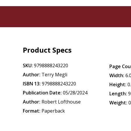
Product Specs
SKU:
9798888243220
Page Cou
Author:
Terry Megli
Width:
6.
ISBN 13:
9798888243220
Height:
0
Publication Date:
05/28/2024
Length:
9
Author:
Robert Lofthouse
Weight:
0
Format:
Paperback