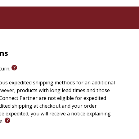
rns
eturn.
ious expedited shipping methods for an additional
wever, products with long lead times and those
onnect Partner are not eligible for expedited
edited shipping at checkout and your order
e expedited, you will receive a notice explaining
le.