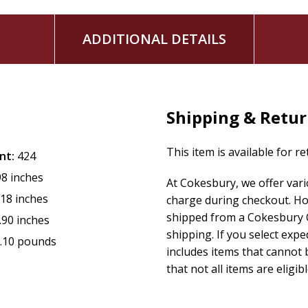
ADDITIONAL DETAILS
Shipping & Retu
This item is available for r
nt:
424
98 inches
At Cokesbury, we offer var
.18 inches
charge during checkout. Ho
shipped from a Cokesbury C
.90 inches
shipping. If you select exp
.10 pounds
includes items that cannot b
that not all items are eligib