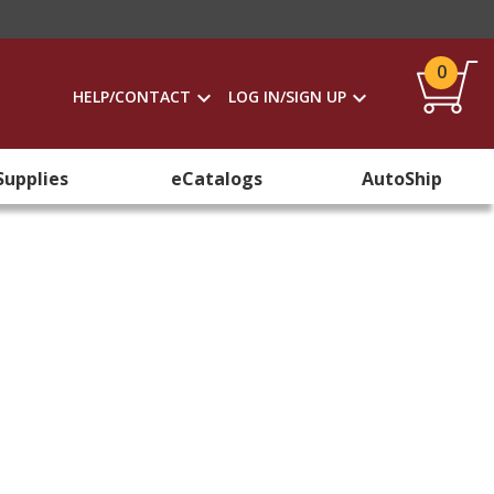
0
HELP/CONTACT
LOG IN/SIGN UP
Supplies
eCatalogs
AutoShip