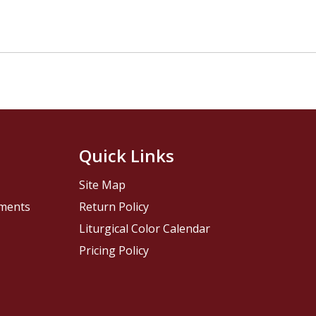
Quick Links
Site Map
pments
Return Policy
Liturgical Color Calendar
Pricing Policy