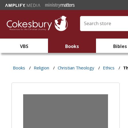
VBS
Books
Bibles
Books
/
Religion
/
Christian Theology
/
Ethics
/
T