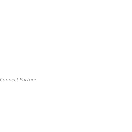
Connect Partner.