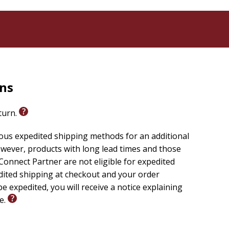
rns
eturn.
ious expedited shipping methods for an additional
wever, products with long lead times and those
onnect Partner are not eligible for expedited
edited shipping at checkout and your order
e expedited, you will receive a notice explaining
le.