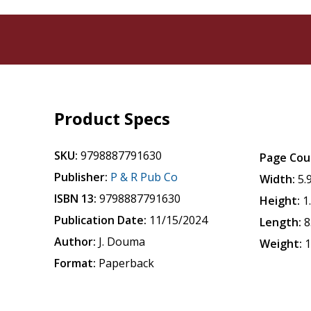
Product Specs
SKU:
9798887791630
Page Cou
Publisher:
P & R Pub Co
Width:
5.
ISBN 13:
9798887791630
Height:
1
Publication Date:
11/15/2024
Length:
8
Author:
J. Douma
Weight:
1
Format:
Paperback