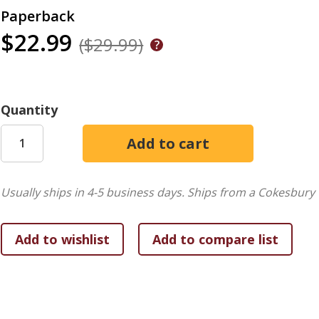
Paperback
$22.99
($29.99)
Quantity
Usually ships in 4-5 business days.
Ships from a Cokesbury 