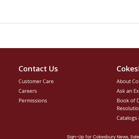
Contact Us
Cokes
Customer Care
About Co
Careers
Ask an Ex
Permissions
Book of D
Resolutio
Catalogs