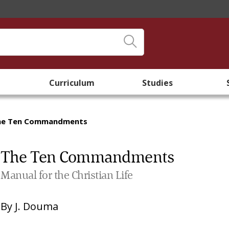
Curriculum
Studies
he Ten Commandments
The Ten Commandments
Manual for the Christian Life
By
J. Douma