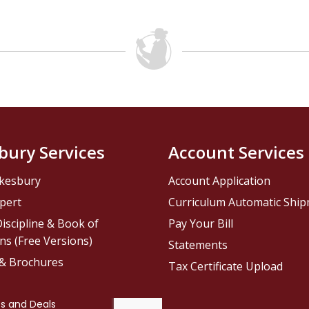
bury Services
Account Services
kesbury
Account Application
pert
Curriculum Automatic Shi
iscipline & Book of
Pay Your Bill
ns (Free Versions)
Statements
 & Brochures
Tax Certificate Upload