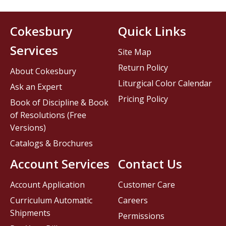
Cokesbury
Quick Links
Services
Site Map
Return Policy
About Cokesbury
Liturgical Color Calendar
Ask an Expert
Pricing Policy
Book of Discipline & Book
of Resolutions (Free
Versions)
Catalogs & Brochures
Account Services
Contact Us
Account Application
Customer Care
Curriculum Automatic
Careers
Shipments
Permissions