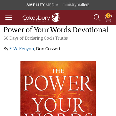
0
Power of Your Words Devotional
60 Days of Declaring God's Truths
By
E. W. Kenyon
,
Don Gossett