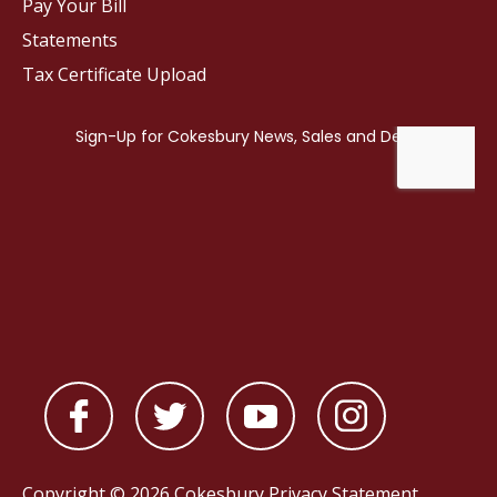
Pay Your Bill
Statements
Tax Certificate Upload
Copyright © 2026 Cokesbury
Privacy Statement