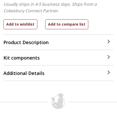
Usually ships in 4-5 business days.
Ships from a
Cokesbury Connect Partner.
Product Description
Kit components
Additional Details