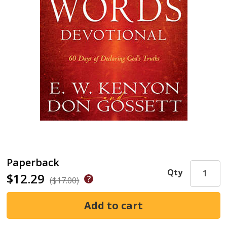
Paperback
Qty
$12.29
($17.00)