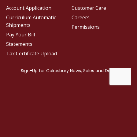
Account Application
Customer Care
Curriculum Automatic
Careers
Shipments
Permissions
Pay Your Bill
Statements
Tax Certificate Upload