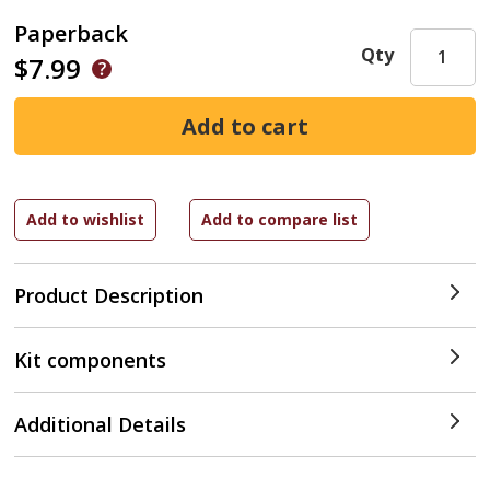
Paperback
Qty
$7.99
Product Description
Kit components
Additional Details