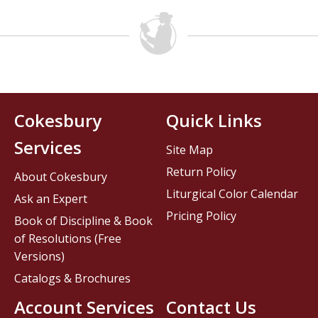
Cokesbury
Quick Links
Services
Site Map
Return Policy
About Cokesbury
Liturgical Color Calendar
Ask an Expert
Pricing Policy
Book of Discipline & Book
of Resolutions (Free
Versions)
Catalogs & Brochures
Account Services
Contact Us