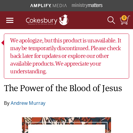
0
We apologize, but this product is unavailable. It
may be temporarily discontinued. Please check
back later for updates or explore our other
available products. We appreciate your
understanding.
The Power of the Blood of Jesus
By
Andrew Murray