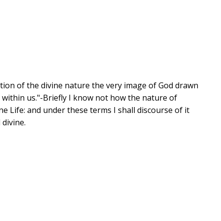
pation of the divine nature the very image of God drawn
d within us."-Briefly I know not how the nature of
ne Life: and under these terms I shall discourse of it
 divine.