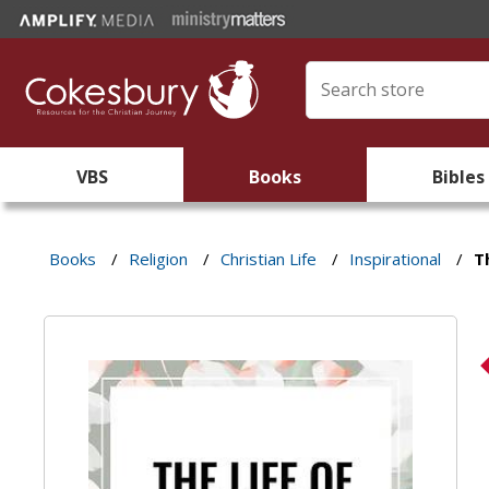
VBS
Books
Bibles
Books
/
Religion
/
Christian Life
/
Inspirational
/
T