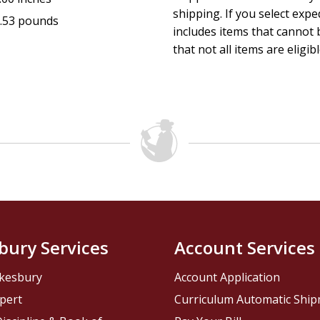
shipping. If you select exp
.53 pounds
includes items that cannot b
that not all items are eligib
bury Services
Account Services
kesbury
Account Application
pert
Curriculum Automatic Shi