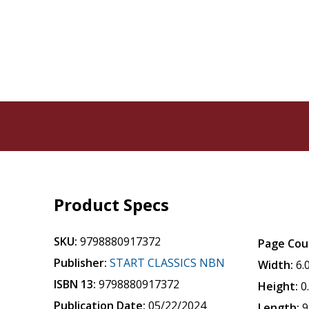
Product Specs
SKU:
9798880917372
Page Cou
Publisher:
START CLASSICS NBN
Width:
6.
ISBN 13:
9798880917372
Height:
0
Publication Date:
05/22/2024
Length:
9