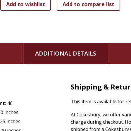
ADDITIONAL DETAILS
Shipping & Retu
This item is available for r
nt:
46
00 inches
At Cokesbury, we offer var
.25 inches
charge during checkout. Ho
shipped from a Cokesbury C
.00 inches