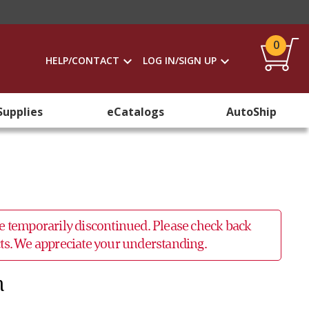
0
HELP/CONTACT
LOG IN/SIGN UP
Supplies
eCatalogs
AutoShip
 be temporarily discontinued. Please check back
ucts. We appreciate your understanding.
n