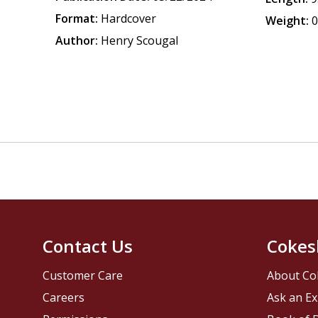
Format:
Hardcover
Weight:
0
Author:
Henry Scougal
Contact Us
Cokes
Customer Care
About Co
Careers
Ask an Ex