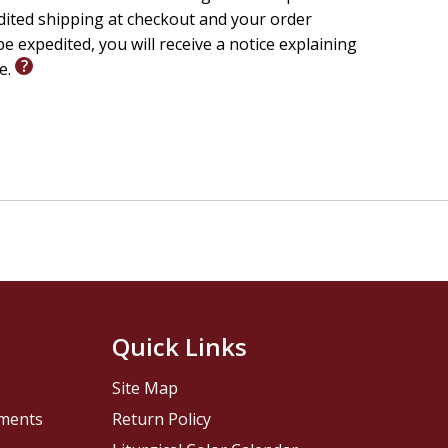
edited shipping at checkout and your order
e expedited, you will receive a notice explaining
le.
Quick Links
Site Map
pments
Return Policy