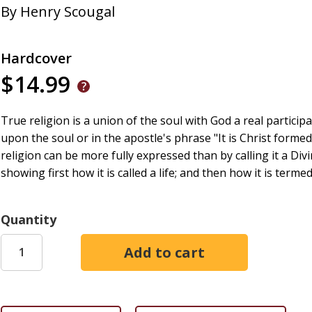
By
Henry Scougal
Hardcover
$14.99
True religion is a union of the soul with God a real partici
upon the soul or in the apostle's phrase "It is Christ forme
religion can be more fully expressed than by calling it a Divi
showing first how it is called a life; and then how it is termed
Quantity