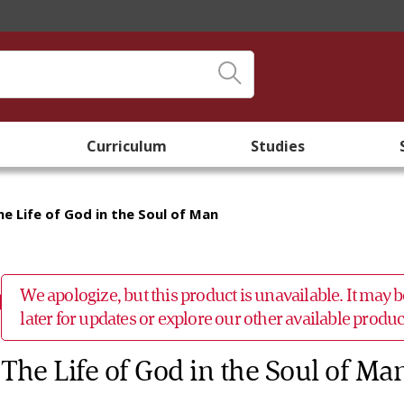
Curriculum
Studies
he Life of God in the Soul of Man
We apologize, but this product is unavailable. It may
later for updates or explore our other available prod
The Life of God in the Soul of Ma