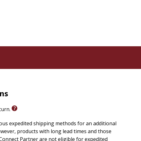
rns
eturn.
ious expedited shipping methods for an additional
wever, products with long lead times and those
onnect Partner are not eligible for expedited