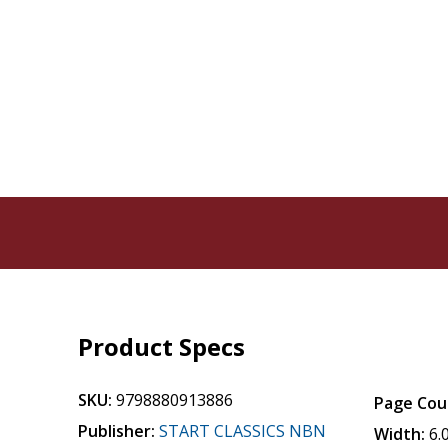
Product Specs
SKU:
9798880913886
Page Cou
Publisher:
START CLASSICS NBN
Width:
6.