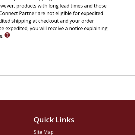
wever, products with long lead times and those
onnect Partner are not eligible for expedited
edited shipping at checkout and your order
e expedited, you will receive a notice explaining
le.
Quick Links
Site Map