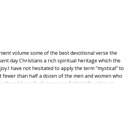
nient volume some of the best devotional verse the
nt day Christians a rich spiritual heritage which the
y.I have not hesitated to apply the term "mystical" to
that fewer than half a dozen of the men and women who
ill be found here. Such names as Eckhart Ruysbroeck
si for instance are not represented in this volume at
n as Watts might cause the reader to lift a
ics?"Well the answer must be Of course he is and so
r and Charles Wesley as well as many others who
gs nevertheless reveal unmistakable traces of purest
 same thing may be said of the inspired writings of