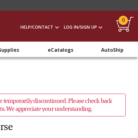
0
HELP/CONTACT
LOG IN/SIGN UP
Supplies
eCatalogs
AutoShip
 be temporarily discontinued. Please check back
ucts. We appreciate your understanding.
erse