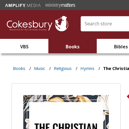
VBS
Books
Bibles
Books
/
Music
/
Religious
/
Hymns
/
The Christi