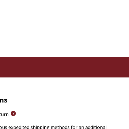
l and John the works of the latter showing more than
t.Wilder Publications is a green publisher. All of our
s keep prices low while greatly reducing our impact on
rns
eturn.
ious expedited shipping methods for an additional