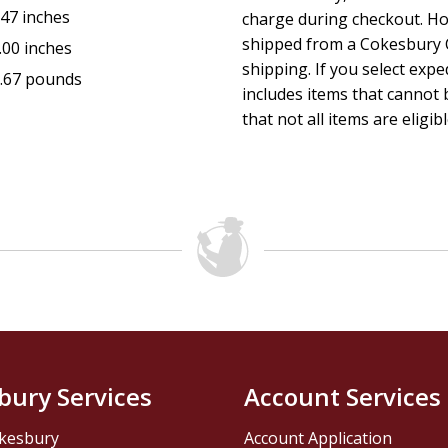
.47 inches
charge during checkout. Ho
shipped from a Cokesbury C
.00 inches
shipping. If you select exp
.67 pounds
includes items that cannot b
that not all items are eligib
bury Services
Account Services
kesbury
Account Application