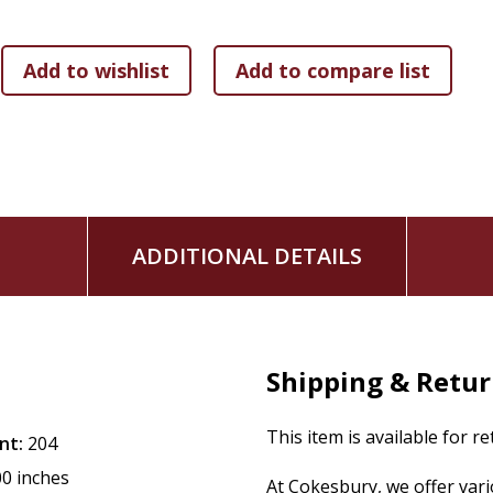
such men as Moses and David and Isaiah and Daniel and Pau
traces of the mystical spirit being indeed charged full with i
books are printed to order. This reduces waste and helps u
the environment.
ADDITIONAL DETAILS
Shipping & Retu
This item is available for r
nt:
204
00 inches
At Cokesbury, we offer var