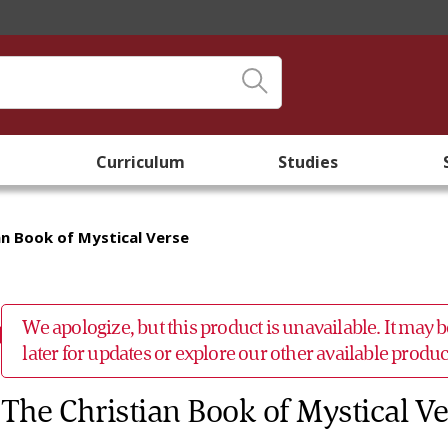
Curriculum
Studies
an Book of Mystical Verse
We apologize, but this product is unavailable. It may
later for updates or explore our other available prod
The Christian Book of Mystical V