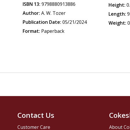
ISBN 13:
9798880913886
Height:
0
Author:
A. W. Tozer
Length:
9
Publication Date:
05/21/2024
Weight:
0
Format:
Paperback
Contact Us
Cokes
Customer Care
About Co