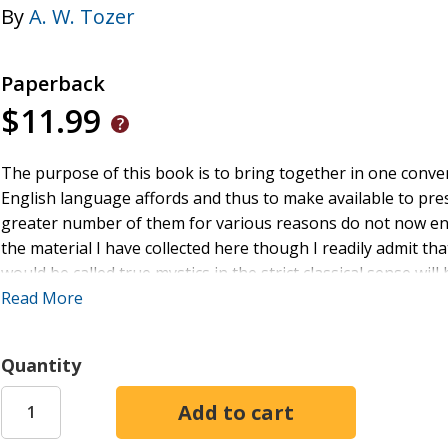
By
A. W. Tozer
Paperback
$11.99
The purpose of this book is to bring together in one conve
English language affords and thus to make available to prese
greater number of them for various reasons do not now enjo
the material I have collected here though I readily admit 
would be called true mystics in the strict classical sense w
John of the Cross Teresa Rolle Tauler Hilton Francis of Assi
Read More
all. On the other hand the frequent appearance of such a ma
questioning eyebrow and ask "Is Watts also among the myst
Quantity
are John Newton and James Montgomery and Reginald Hebe
might have balked at being called mystics but whose writin
mysticism and are the better for it. And for that matter the