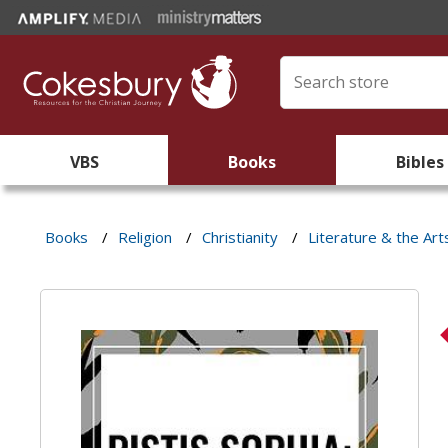
VBS
Books
Bibles
Books
/
Religion
/
Christianity
/
Literature & the Art