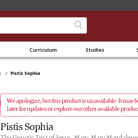
Curriculum
Studies
s
/
Pistis Sophia
We apologize, but this product is unavailable. It may
later for updates or explore our other available prod
Pistis Sophia