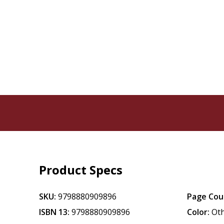
Product Specs
SKU:
9798880909896
Page Cou
ISBN 13:
9798880909896
Color:
Ot