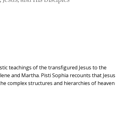
 Jesus, and His Disciples
ostic teachings of the transfigured Jesus to the
ene and Martha. Pisti Sophia recounts that Jesus
t the complex structures and hierarchies of heaven