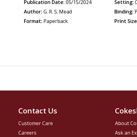
Publication Date:
05/15/2024
Setting:
Author:
G. R. S. Mead
Binding:
Format:
Paperback
Print Size
Contact Us
Cokes
Customer Care
About Co
Careers
Ask an Ex