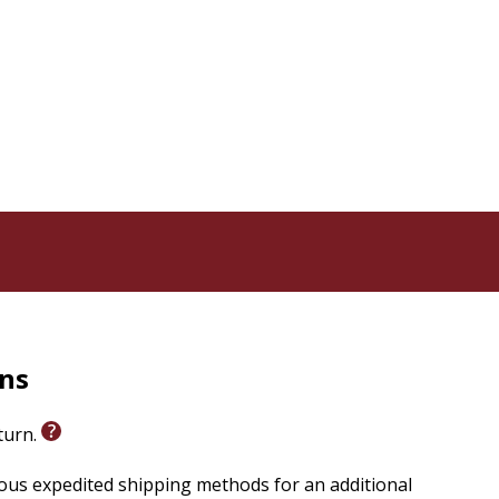
rns
eturn.
ious expedited shipping methods for an additional