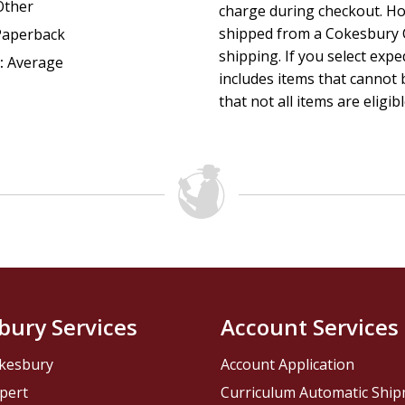
Other
charge during checkout. Ho
shipped from a Cokesbury C
Paperback
shipping. If you select exp
:
Average
includes items that cannot b
that not all items are eligib
bury Services
Account Services
kesbury
Account Application
pert
Curriculum Automatic Shi