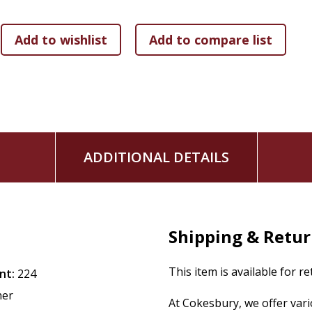
ADDITIONAL DETAILS
Shipping & Retu
This item is available for r
nt:
224
her
At Cokesbury, we offer var