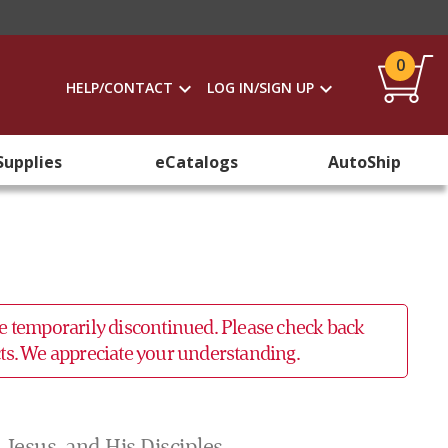
0
HELP/CONTACT
LOG IN/SIGN UP
Supplies
eCatalogs
AutoShip
 be temporarily discontinued. Please check back
ucts. We appreciate your understanding.