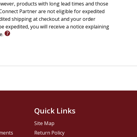
wever, products with long lead times and those
onnect Partner are not eligible for expedited
edited shipping at checkout and your order
e expedited, you will receive a notice explaining
le.
Quick Links
Site Map
pments
Return Policy