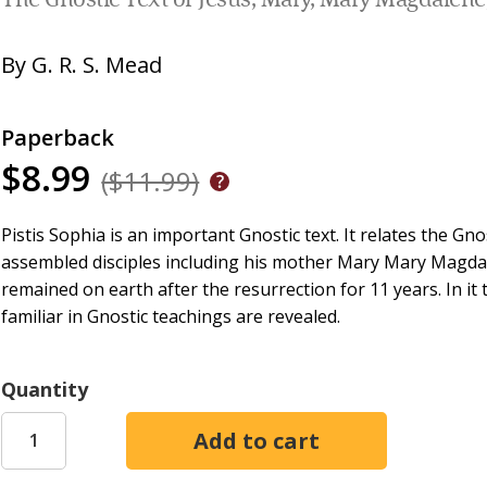
The Gnostic Text of Jesus, Mary, Mary Magdalene,
By
G. R. S. Mead
Paperback
$8.99
($11.99)
Pistis Sophia is an important Gnostic text. It relates the Gn
assembled disciples including his mother Mary Mary Magdal
remained on earth after the resurrection for 11 years. In i
familiar in Gnostic teachings are revealed.
Quantity