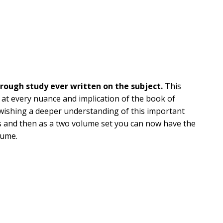
rough study ever written on the subject.
This
at every nuance and implication of the book of
wishing a deeper understanding of this important
les and then as a two volume set you can now have the
lume.