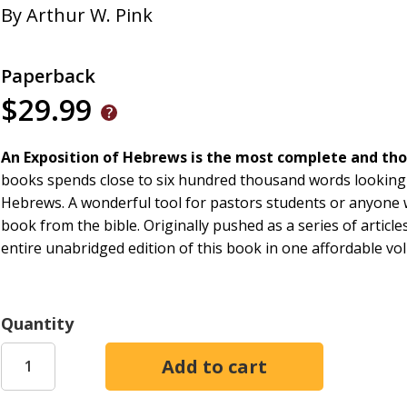
By
Arthur W. Pink
Paperback
$29.99
An Exposition of Hebrews is the most complete and tho
books spends close to six hundred thousand words looking 
Hebrews. A wonderful tool for pastors students or anyone 
book from the bible. Originally pushed as a series of artic
entire unabridged edition of this book in one affordable vo
Quantity