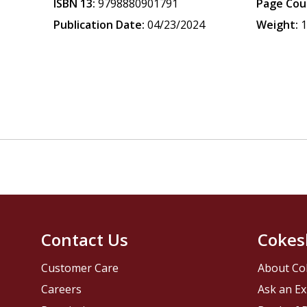
ISBN 13:
9798880901791
Page Cou
Publication Date:
04/23/2024
Weight:
1
Contact Us
Cokes
Customer Care
About Co
Careers
Ask an Ex