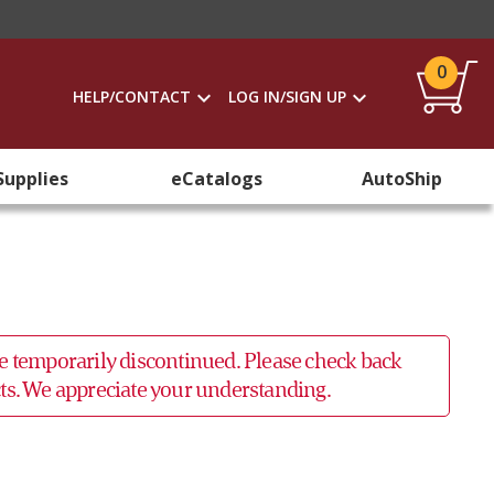
0
HELP/CONTACT
LOG IN/SIGN UP
Supplies
eCatalogs
AutoShip
 be temporarily discontinued. Please check back
ucts. We appreciate your understanding.