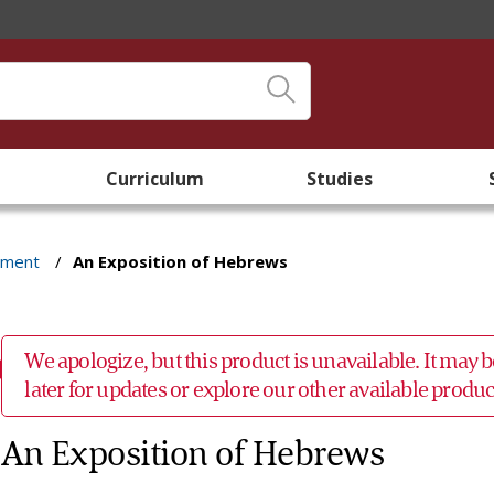
Curriculum
Studies
ament
/
An Exposition of Hebrews
We apologize, but this product is unavailable. It may
later for updates or explore our other available prod
An Exposition of Hebrews