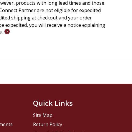
wever, products with long lead times and those
onnect Partner are not eligible for expedited
edited shipping at checkout and your order
e expedited, you will receive a notice explaining
le.
Quick Links
Site Map
pments
Return Policy