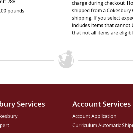
nt:
788
charge during checkout. Ho
shipped from a Cokesbury C
.00 pounds
shipping. If you select exp
includes items that cannot b
that not all items are eligib
bury Services
Account Services
kesbury
Account Application
pert
Curriculum Automatic Shi