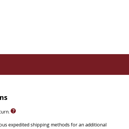
rns
eturn.
ious expedited shipping methods for an additional