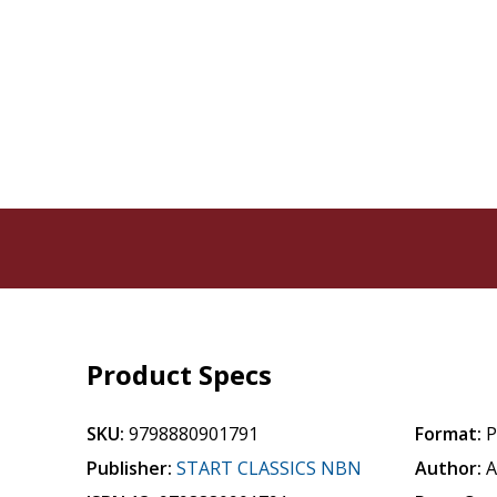
Product Specs
SKU:
9798880901791
Format:
P
Publisher:
START CLASSICS NBN
Author:
A