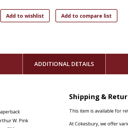
ADDITIONAL DETAILS
Shipping & Retu
This item is available for r
aperback
rthur W. Pink
At Cokesbury, we offer var