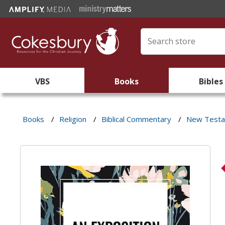
VBS
Books
Bibles
Books
/
Religion
/
Biblical Commentary
/
New Test