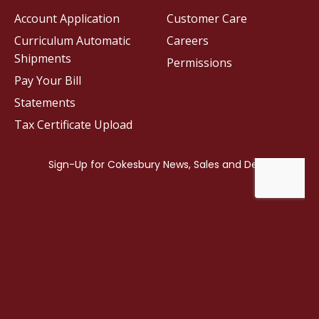
Account Application
Customer Care
Curriculum Automatic
Careers
Shipments
Permissions
Pay Your Bill
Statements
Tax Certificate Upload