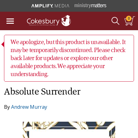
0
We apologize, but this product is unavailable. It
may be temporarily discontinued. Please check
back later for updates or explore our other
available products. We appreciate your
understanding.
Absolute Surrender
By
Andrew Murray