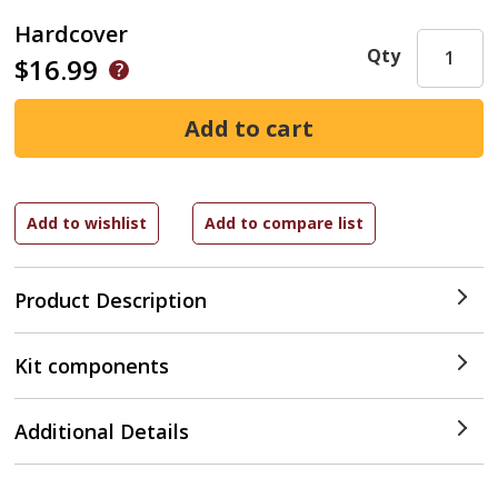
Hardcover
Qty
$16.99
Product Description
Kit components
Additional Details