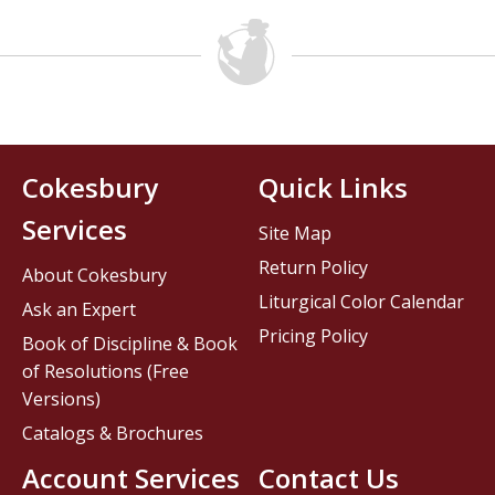
Cokesbury
Quick Links
Services
Site Map
Return Policy
About Cokesbury
Liturgical Color Calendar
Ask an Expert
Pricing Policy
Book of Discipline & Book
of Resolutions (Free
Versions)
Catalogs & Brochures
Account Services
Contact Us