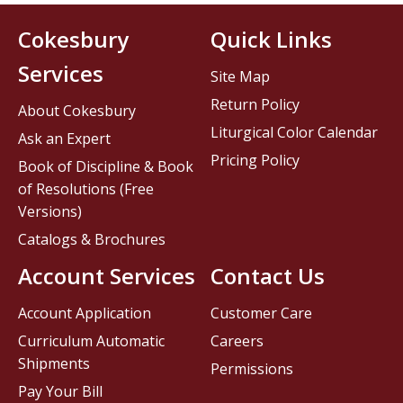
Cokesbury
Quick Links
Services
Site Map
Return Policy
About Cokesbury
Liturgical Color Calendar
Ask an Expert
Pricing Policy
Book of Discipline & Book
of Resolutions (Free
Versions)
Catalogs & Brochures
Account Services
Contact Us
Account Application
Customer Care
Curriculum Automatic
Careers
Shipments
Permissions
Pay Your Bill