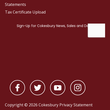
Statements
Tax Certificate Upload
Copyright © 2026 Cokesbury
Privacy Statement