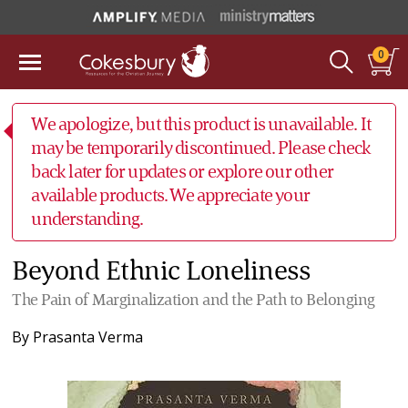
0
We apologize, but this product is unavailable. It
may be temporarily discontinued. Please check
back later for updates or explore our other
available products. We appreciate your
understanding.
Beyond Ethnic Loneliness
The Pain of Marginalization and the Path to Belonging
By
Prasanta Verma