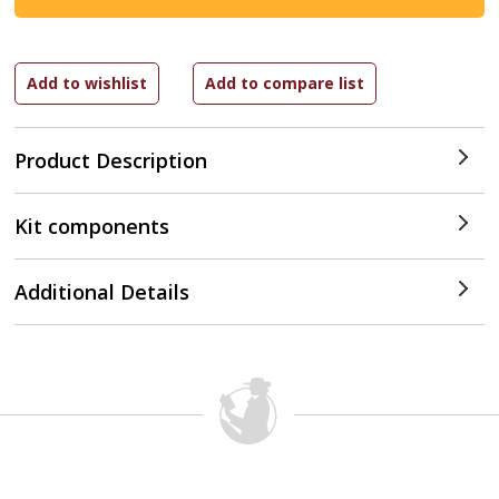
Product Description
Kit components
Additional Details