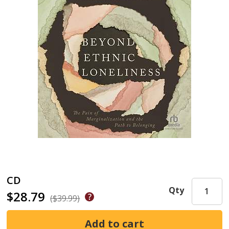
CD
Qty
$28.79
($39.99)