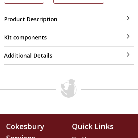
Product Description
Kit components
Additional Details
Cokesbury
Quick Links
Services