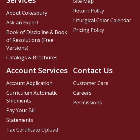
Site Map
Return Policy
About Cokesbury
Liturgical Color Calendar
Ask an Expert
Pricing Policy
Book of Discipline & Book
of Resolutions (Free
Versions)
Catalogs & Brochures
Account Services
Contact Us
Account Application
Customer Care
Curriculum Automatic
Careers
Shipments
Permissions
Pay Your Bill
Statements
Tax Certificate Upload