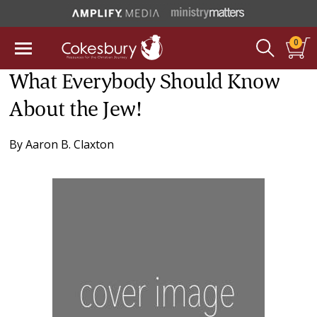
0
What Everybody Should Know
About the Jew!
By
Aaron B. Claxton