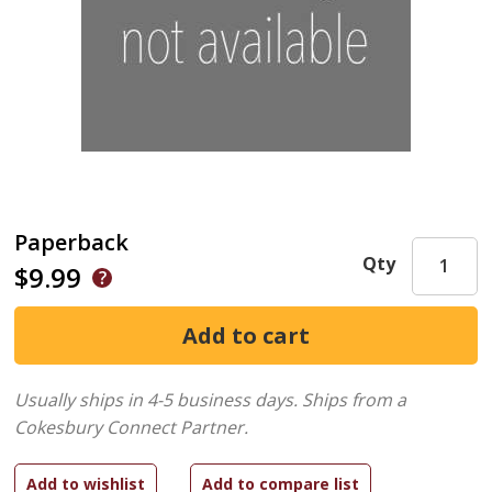
Paperback
Qty
$9.99
Usually ships in 4-5 business days.
Ships from a
Cokesbury Connect Partner.