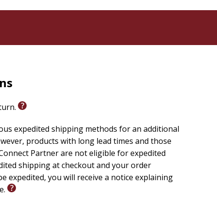
rns
eturn.
ious expedited shipping methods for an additional
wever, products with long lead times and those
onnect Partner are not eligible for expedited
edited shipping at checkout and your order
e expedited, you will receive a notice explaining
le.