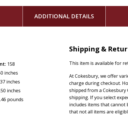
ADDITIONAL DETAILS
Shipping & Retu
This item is available for r
nt:
158
50 inches
At Cokesbury, we offer var
.37 inches
charge during checkout. Ho
shipped from a Cokesbury C
.50 inches
shipping. If you select exp
.46 pounds
includes items that cannot b
that not all items are eligib