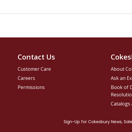
Contact Us
Cokes
Customer Care
About Co
Careers
Ask an Ex
Permissions
Book of D
Resolutio
Catalogs