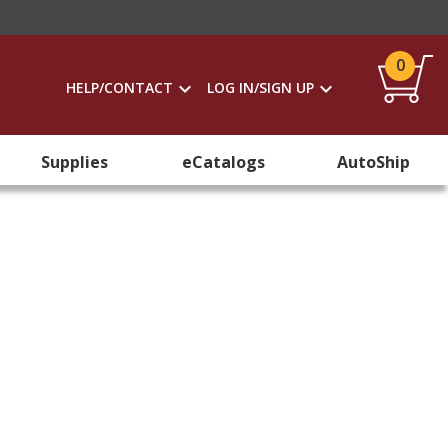
0
HELP/CONTACT
LOG IN/SIGN UP
Supplies
eCatalogs
AutoShip