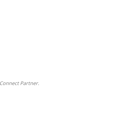
Connect Partner.