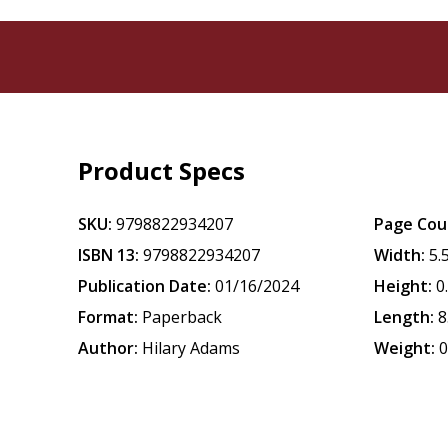
Product Specs
SKU:
9798822934207
Page Cou
ISBN 13:
9798822934207
Width:
5.
Publication Date:
01/16/2024
Height:
0
Format:
Paperback
Length:
8
Author:
Hilary Adams
Weight:
0