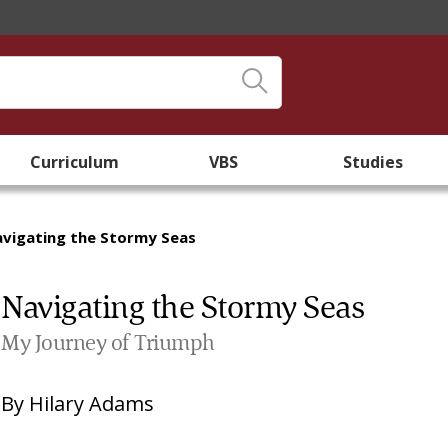
Curriculum
VBS
Studies
vigating the Stormy Seas
Navigating the Stormy Seas
My Journey of Triumph
By
Hilary Adams