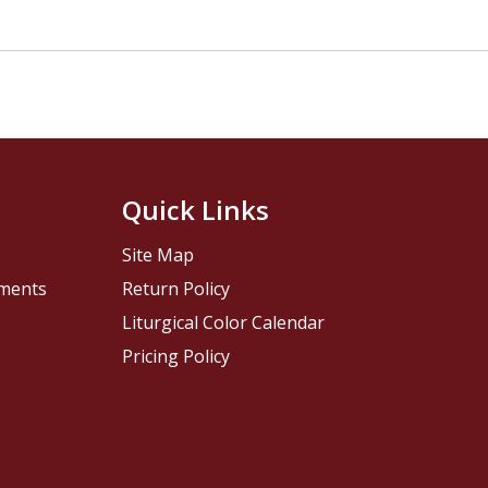
Quick Links
Site Map
pments
Return Policy
Liturgical Color Calendar
Pricing Policy