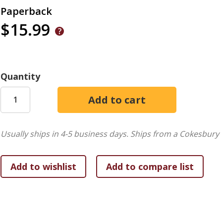
Paperback
$15.99
Quantity
Usually ships in 4-5 business days.
Ships from a Cokesbury 