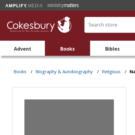
Advent
Books
Bibles
Books
/
Biography & Autobiography
/
Religious
/
Na