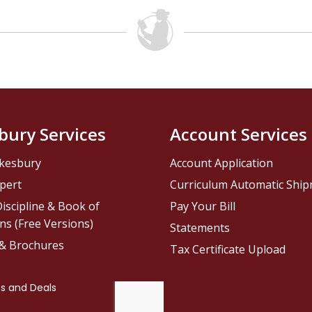
bury Services
Account Services
kesbury
Account Application
pert
Curriculum Automatic Shi
iscipline & Book of
Pay Your Bill
ns (Free Versions)
Statements
 & Brochures
Tax Certificate Upload