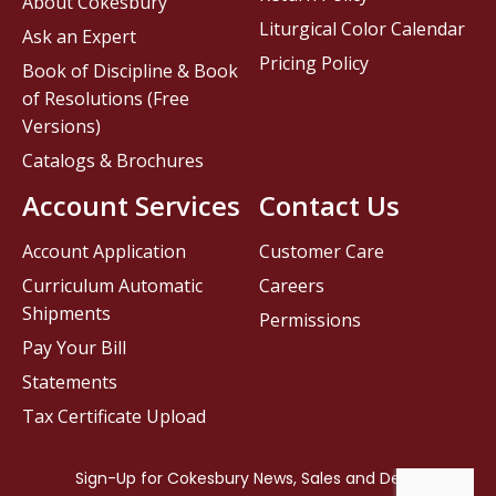
About Cokesbury
Liturgical Color Calendar
Ask an Expert
Pricing Policy
Book of Discipline & Book
of Resolutions (Free
Versions)
Catalogs & Brochures
Account Services
Contact Us
Account Application
Customer Care
Curriculum Automatic
Careers
Shipments
Permissions
Pay Your Bill
Statements
Tax Certificate Upload