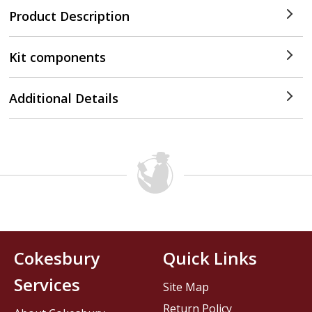
Product Description
Kit components
Additional Details
Cokesbury
Quick Links
Services
Site Map
Return Policy