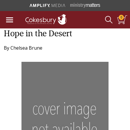
0
Hope in the Desert
By
Chelsea Brune