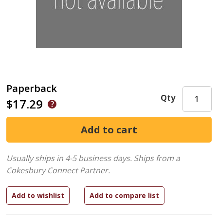
Paperback
Qty
$17.29
Usually ships in 4-5 business days.
Ships from a
Cokesbury Connect Partner.