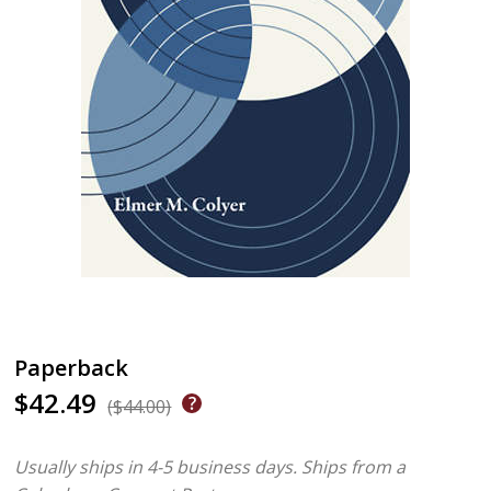
Paperback
$42.49
($44.00)
Usually ships in 4-5 business days.
Ships from a