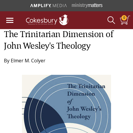
0
The Trinitarian Dimension of
John Wesley's Theology
By
Elmer M. Colyer