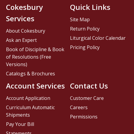
Cokesbury
Quick Links
Services
Site Map
Return Policy
About Cokesbury
Liturgical Color Calendar
Ask an Expert
Pricing Policy
Book of Discipline & Book
of Resolutions (Free
Versions)
Catalogs & Brochures
Account Services
Contact Us
Account Application
Customer Care
Curriculum Automatic
Careers
Shipments
Permissions
Pay Your Bill
Statements