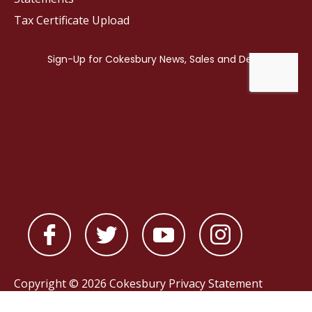
Tax Certificate Upload
Copyright © 2026 Cokesbury
Privacy Statement