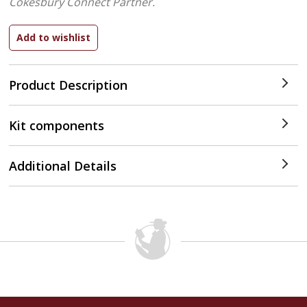
Cokesbury Connect Partner.
Product Description
Kit components
Additional Details