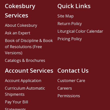
Cokesbury
Quick Links
Services
Site Map
Return Policy
About Cokesbury
Liturgical Color Calendar
Ask an Expert
Pricing Policy
Book of Discipline & Book
of Resolutions (Free
Versions)
Catalogs & Brochures
Account Services
Contact Us
Account Application
Customer Care
Curriculum Automatic
Careers
Shipments
Permissions
Pay Your Bill
Statements