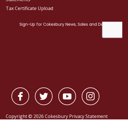
Tax Certificate Upload
Copyright © 2026 Cokesbury
Privacy Statement