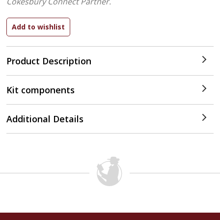
Cokesbury Connect Partner.
Product Description
Kit components
Additional Details