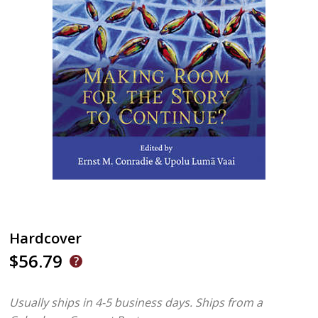
Hardcover
$56.79
Usually ships in 4-5 business days.
Ships from a