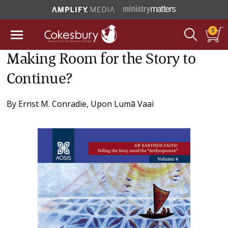
0
Making Room for the Story to
Continue?
By
Ernst M. Conradie
,
Upon Lumā Vaai