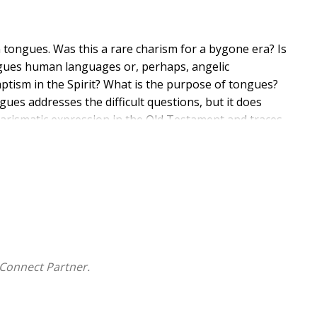
tongues. Was this a rare charism for a bygone era? Is
ongues human languages or, perhaps, angelic
ptism in the Spirit? What is the purpose of tongues?
ues addresses the difficult questions, but it does
charismatic expression in the Old Testament and traces
currences of tongues. This Christ-centered
ration of our Lord and Christ.
Connect Partner.