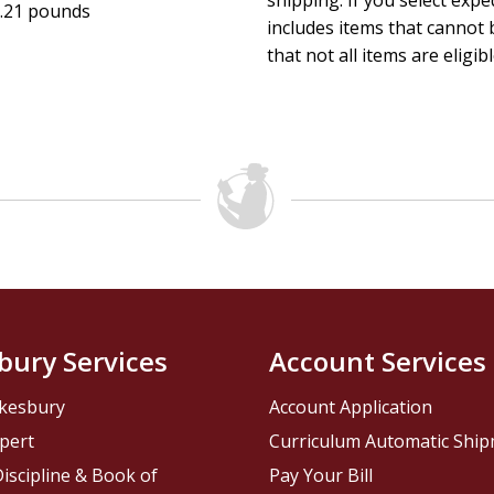
shipping. If you select exp
.21 pounds
includes items that cannot b
that not all items are eligib
bury Services
Account Services
kesbury
Account Application
pert
Curriculum Automatic Shi
iscipline & Book of
Pay Your Bill