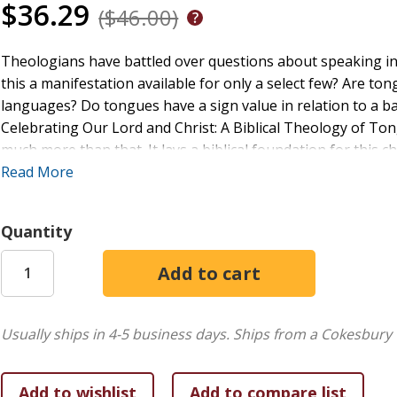
$36.29
($46.00)
Theologians have battled over questions about speaking in 
this a manifestation available for only a select few? Are t
languages? Do tongues have a sign value in relation to a ba
Celebrating Our Lord and Christ: A Biblical Theology of Tong
much more than that. It lays a biblical foundation for this 
the christological thread that unites the New Testament oc
Read More
exploration leads to the conclusion that tongues are a celeb
Quantity
Usually ships in 4-5 business days.
Ships from a Cokesbury 