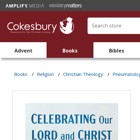
Advent
Books
Bibles
Books
/
Religion
/
Christian Theology
/
Pneumatolo