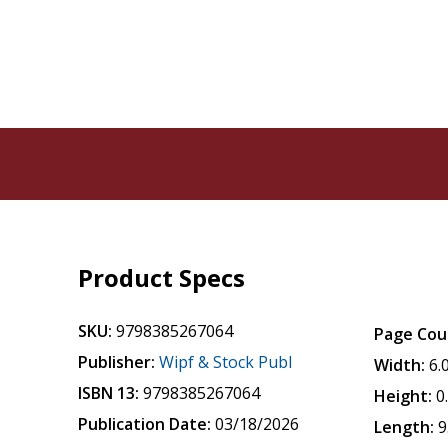
Product Specs
SKU:
9798385267064
Page Cou
Publisher:
Wipf & Stock Publ
Width:
6.
ISBN 13:
9798385267064
Height:
0
Publication Date:
03/18/2026
Length:
9