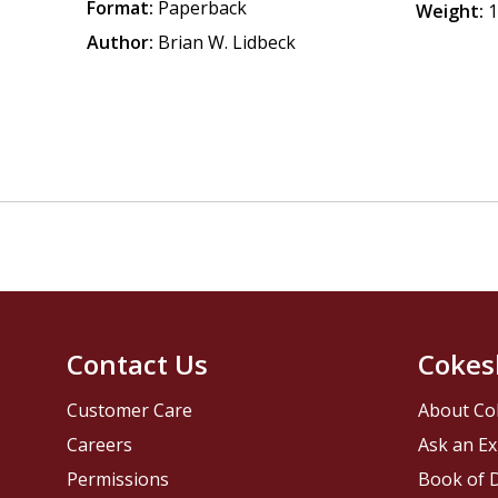
Format:
Paperback
Weight:
1
Author:
Brian W. Lidbeck
Contact Us
Cokes
Customer Care
About Co
Careers
Ask an Ex
Permissions
Book of D