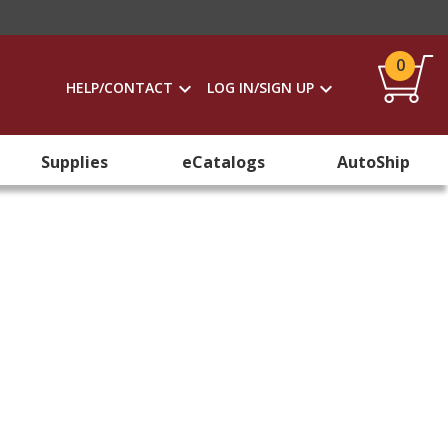
0
HELP/CONTACT
LOG IN/SIGN UP
Supplies
eCatalogs
AutoShip