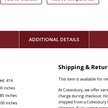
ADDITIONAL DETAILS
Shipping & Retu
This item is available for r
nt:
414
00 inches
At Cokesbury, we offer var
.85 inches
charge during checkout. Ho
shipped from a Cokesbury C
.00 inches