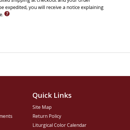
edited shipping at checkout and your order
e expedited, you will receive a notice explaining
le.
Quick Links
Site Map
pments
Return Policy
Liturgical Color Calendar