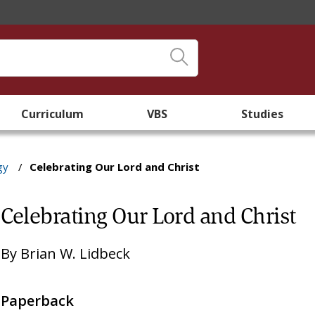
Curriculum
VBS
Studies
gy
/
Celebrating Our Lord and Christ
Celebrating Our Lord and Christ
By
Brian W. Lidbeck
Paperback