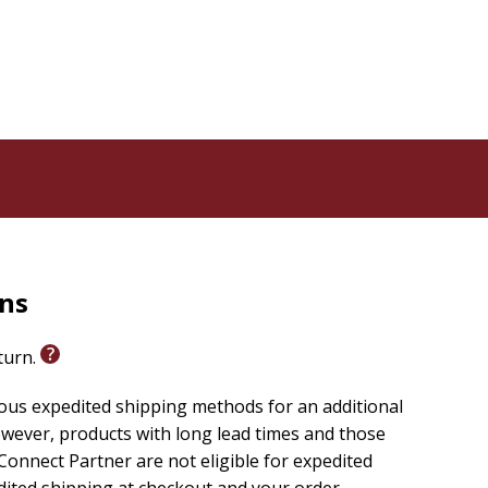
rns
eturn.
ious expedited shipping methods for an additional
wever, products with long lead times and those
onnect Partner are not eligible for expedited