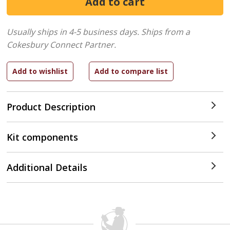
Usually ships in 4-5 business days.
Ships from a
Cokesbury Connect Partner.
Product Description
Kit components
Additional Details