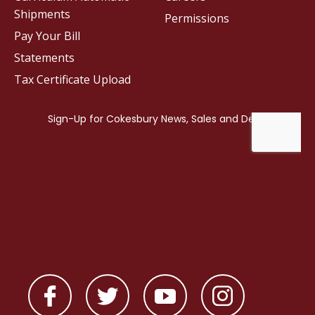
Shipments
Permissions
Pay Your Bill
Statements
Tax Certificate Upload