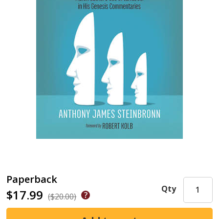
Paperback
Qty
$17.99
($20.00)