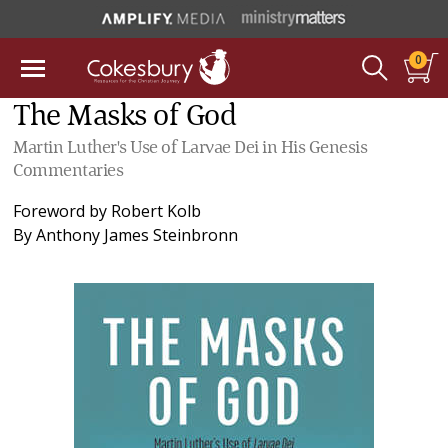
0
The Masks of God
Martin Luther's Use of Larvae Dei in His Genesis
Commentaries
Foreword by
Robert Kolb
By
Anthony James Steinbronn