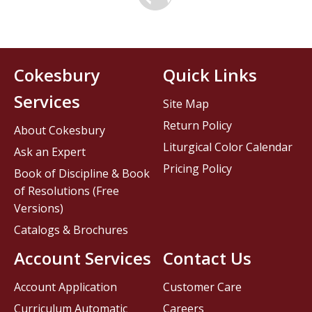
Cokesbury
Quick Links
Services
Site Map
Return Policy
About Cokesbury
Liturgical Color Calendar
Ask an Expert
Pricing Policy
Book of Discipline & Book
of Resolutions (Free
Versions)
Catalogs & Brochures
Account Services
Contact Us
Account Application
Customer Care
Curriculum Automatic
Careers