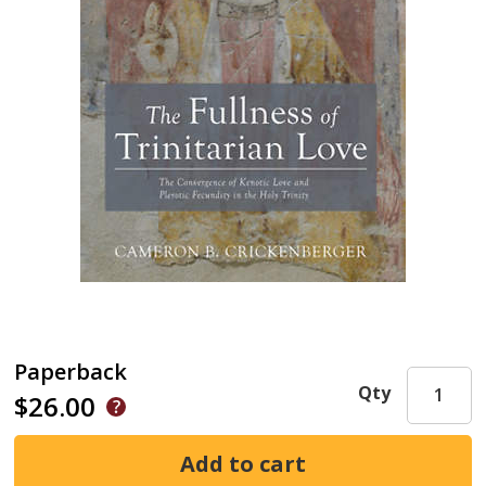
Paperback
Qty
$26.00