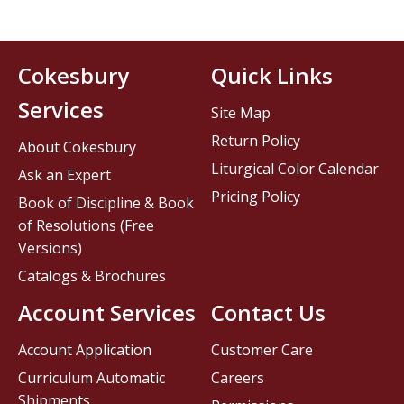
Cokesbury
Quick Links
Services
Site Map
Return Policy
About Cokesbury
Liturgical Color Calendar
Ask an Expert
Pricing Policy
Book of Discipline & Book
of Resolutions (Free
Versions)
Catalogs & Brochures
Account Services
Contact Us
Account Application
Customer Care
Curriculum Automatic
Careers
Shipments