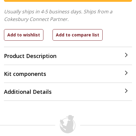
Usually ships in 4-5 business days.
Ships from a
Cokesbury Connect Partner.
Product Description
Kit components
Additional Details