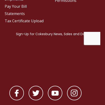
Permissions
Pay Your Bill
Statements
Tax Certificate Upload