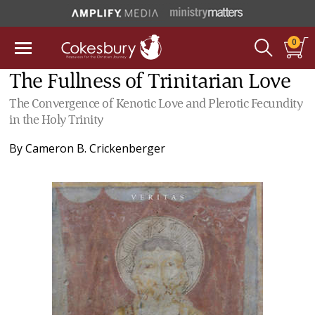
0
The Fullness of Trinitarian Love
The Convergence of Kenotic Love and Plerotic Fecundity
in the Holy Trinity
By
Cameron B. Crickenberger