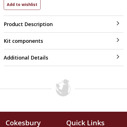
Product Description
Kit components
Additional Details
Cokesbury
Quick Links