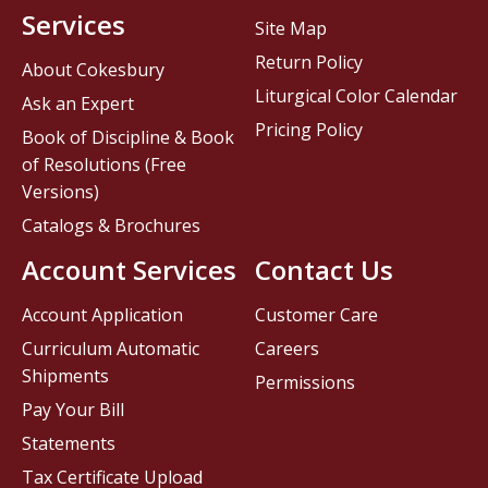
Services
Site Map
Return Policy
About Cokesbury
Liturgical Color Calendar
Ask an Expert
Pricing Policy
Book of Discipline & Book
of Resolutions (Free
Versions)
Catalogs & Brochures
Account Services
Contact Us
Account Application
Customer Care
Curriculum Automatic
Careers
Shipments
Permissions
Pay Your Bill
Statements
Tax Certificate Upload