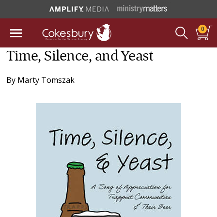
0
Time, Silence, and Yeast
By
Marty Tomszak