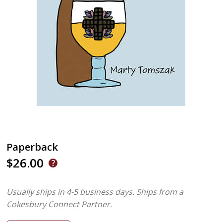
Paperback
$26.00
Usually ships in 4-5 business days.
Ships from a
Cokesbury Connect Partner.