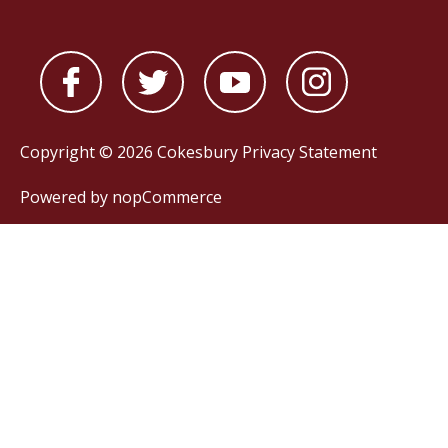
Copyright © 2026 Cokesbury
Privacy Statement
Powered by
nopCommerce