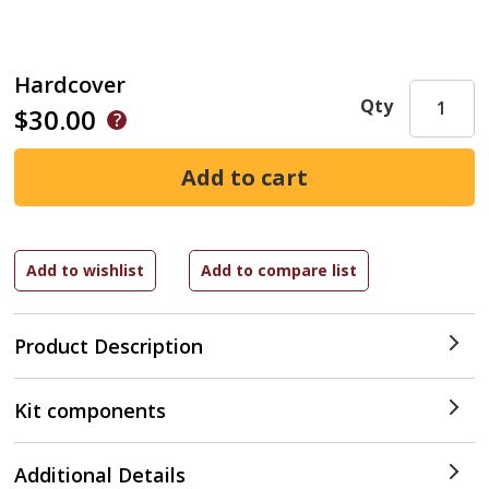
Hardcover
Qty
$30.00
Product Description
Kit components
Additional Details