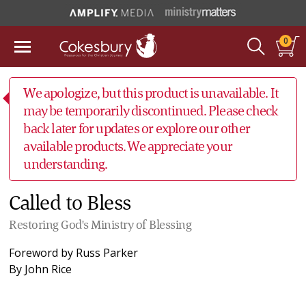
0
We apologize, but this product is unavailable. It
may be temporarily discontinued. Please check
back later for updates or explore our other
available products. We appreciate your
understanding.
Called to Bless
Restoring God's Ministry of Blessing
Foreword by
Russ Parker
By
John Rice