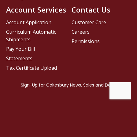
Account Services
Contact Us
Account Application
Customer Care
Curriculum Automatic
Careers
Shipments
Permissions
Pay Your Bill
Statements
Tax Certificate Upload