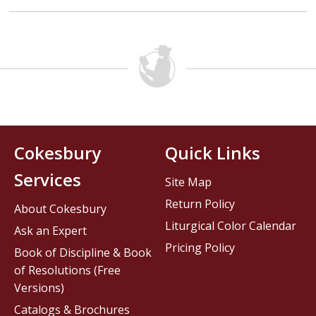
Cokesbury
Quick Links
Services
Site Map
Return Policy
About Cokesbury
Liturgical Color Calendar
Ask an Expert
Pricing Policy
Book of Discipline & Book
of Resolutions (Free
Versions)
Catalogs & Brochures