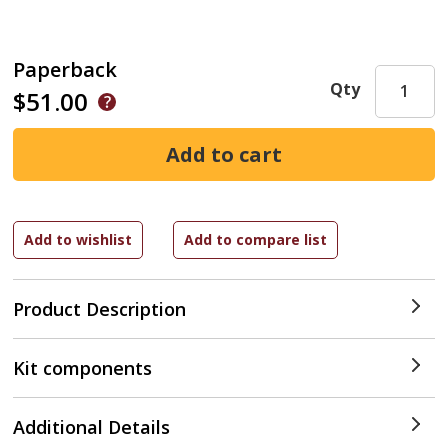
Paperback
Qty
$51.00
Product Description
Kit components
Additional Details