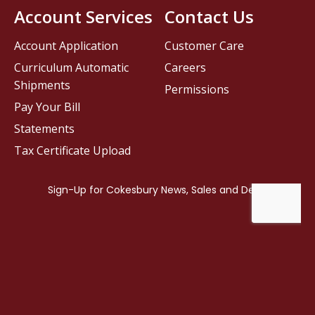
Account Services
Contact Us
Account Application
Customer Care
Curriculum Automatic
Careers
Shipments
Permissions
Pay Your Bill
Statements
Tax Certificate Upload