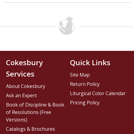
Cokesbury
Quick Links
Services
Site Map
Return Policy
About Cokesbury
Liturgical Color Calendar
Ask an Expert
Pricing Policy
Book of Discipline & Book
of Resolutions (Free
Versions)
Catalogs & Brochures