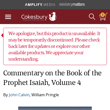
0
We apologize, but this product is unavailable. It
may be temporarily discontinued. Please check
back later for updates or explore our other
available products. We appreciate your
understanding.
Commentary on the Book of the
Prophet Isaiah, Volume 4
By
John Calvin
,
William Pringle