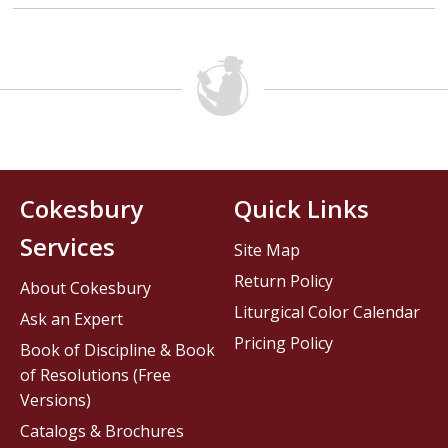
Cokesbury
Quick Links
Services
Site Map
Return Policy
About Cokesbury
Liturgical Color Calendar
Ask an Expert
Pricing Policy
Book of Discipline & Book
of Resolutions (Free
Versions)
Catalogs & Brochures