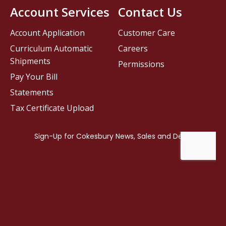
Account Services
Contact Us
Account Application
Customer Care
Curriculum Automatic
Careers
Shipments
Permissions
Pay Your Bill
Statements
Tax Certificate Upload