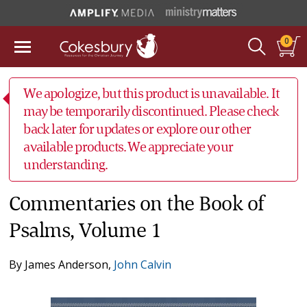
0
We apologize, but this product is unavailable. It
may be temporarily discontinued. Please check
back later for updates or explore our other
available products. We appreciate your
understanding.
Commentaries on the Book of
Psalms, Volume 1
By
James Anderson
,
John Calvin