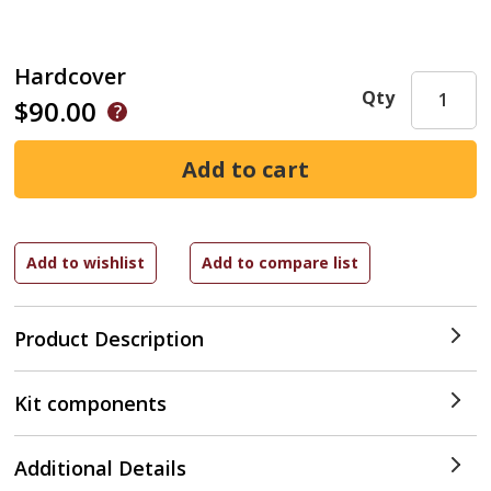
Hardcover
Qty
$90.00
Product Description
Kit components
Additional Details