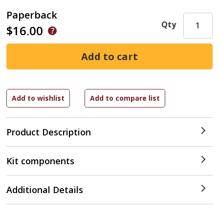
Paperback
Qty
$16.00
Product Description
Kit components
Additional Details