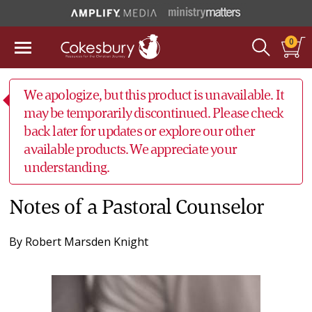
0
We apologize, but this product is unavailable. It
may be temporarily discontinued. Please check
back later for updates or explore our other
available products. We appreciate your
understanding.
Notes of a Pastoral Counselor
By
Robert Marsden Knight