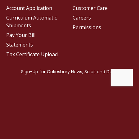
Account Application
Customer Care
Curriculum Automatic
Careers
Shipments
Permissions
Pay Your Bill
Statements
Tax Certificate Upload