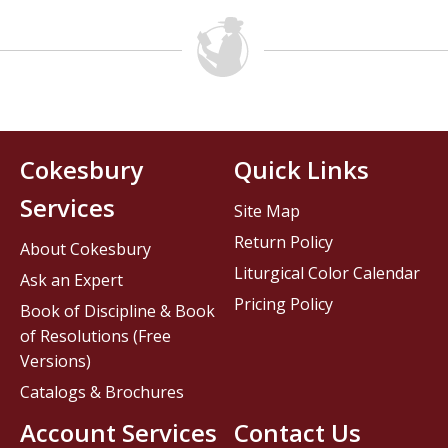
Cokesbury
Quick Links
Services
Site Map
Return Policy
About Cokesbury
Liturgical Color Calendar
Ask an Expert
Pricing Policy
Book of Discipline & Book
of Resolutions (Free
Versions)
Catalogs & Brochures
Account Services
Contact Us