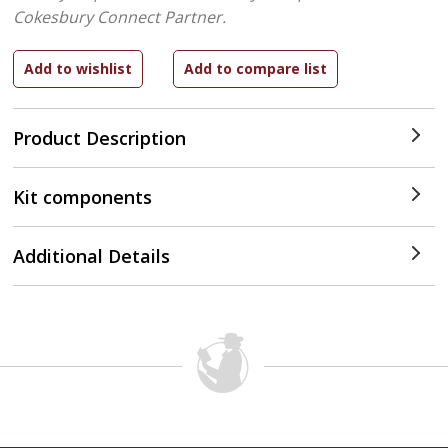
Cokesbury Connect Partner.
Product Description
Kit components
Additional Details