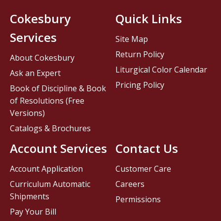
Cokesbury
Quick Links
Services
Site Map
Return Policy
About Cokesbury
Liturgical Color Calendar
Ask an Expert
Pricing Policy
Book of Discipline & Book
of Resolutions (Free
Versions)
Catalogs & Brochures
Account Services
Contact Us
Account Application
Customer Care
Curriculum Automatic
Careers
Shipments
Permissions
Pay Your Bill