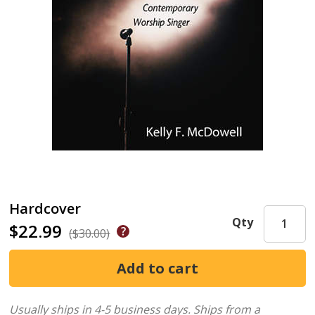
Hardcover
Qty
$22.99
($30.00)
Usually ships in 4-5 business days.
Ships from a