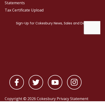
Statements
Tax Certificate Upload
Copyright © 2026 Cokesbury
Privacy Statement