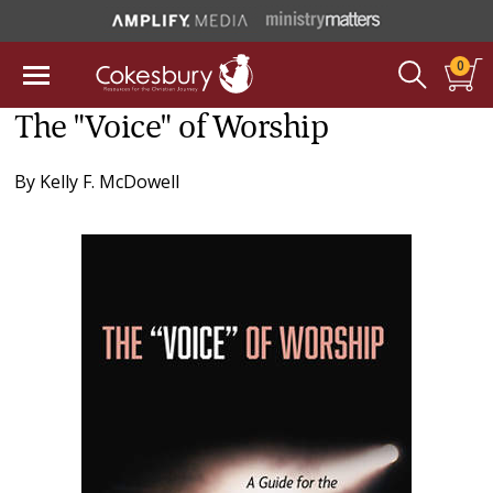
0
The "Voice" of Worship
By
Kelly F. McDowell