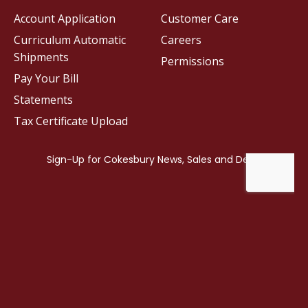
Account Application
Customer Care
Curriculum Automatic
Careers
Shipments
Permissions
Pay Your Bill
Statements
Tax Certificate Upload