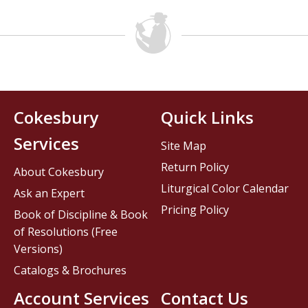
Cokesbury
Quick Links
Services
Site Map
Return Policy
About Cokesbury
Liturgical Color Calendar
Ask an Expert
Pricing Policy
Book of Discipline & Book
of Resolutions (Free
Versions)
Catalogs & Brochures
Account Services
Contact Us