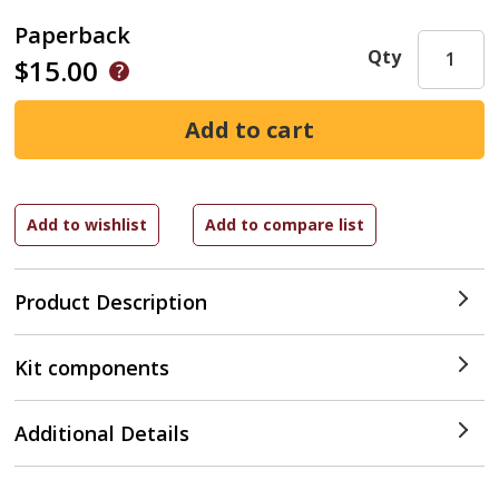
Paperback
Qty
$15.00
Product Description
Kit components
Additional Details