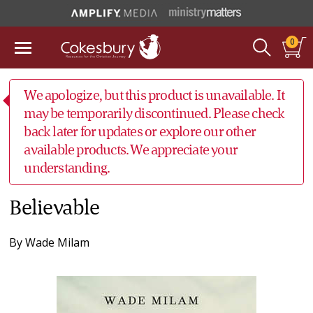
0
We apologize, but this product is unavailable. It
may be temporarily discontinued. Please check
back later for updates or explore our other
available products. We appreciate your
understanding.
Believable
By
Wade Milam