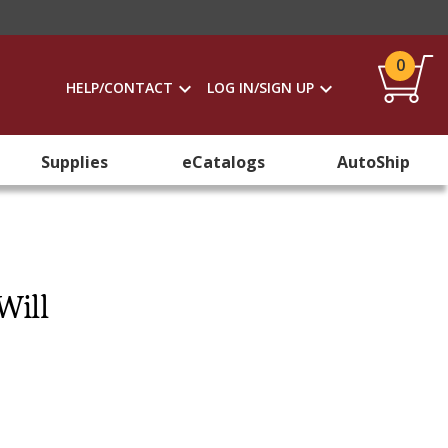
0
HELP/CONTACT
LOG IN/SIGN UP
Supplies
eCatalogs
AutoShip
Will