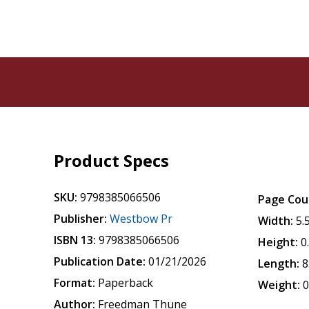
Product Specs
SKU:
9798385066506
Page Cou
Publisher:
Westbow Pr
Width:
5.
ISBN 13:
9798385066506
Height:
0
Publication Date:
01/21/2026
Length:
8
Format:
Paperback
Weight:
0
Author:
Freedman Thune