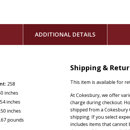
the one Almighty has dispatched. That is why he said in vers
- Amen [surely], Amen [surely], I say to you(p): The one
getting hold of whomsoever that I dispatch, gets hold of
me.
- And the one getting hold of me, gets hold of the one havi
ADDITIONAL DETAILS
dispatched me.
When we humble ourselves, Almighty will exalt us with lear
Often, he uses the lowliest in the room to be the teacher.
Shipping & Retu
This item is available for r
nt:
258
50 inches
At Cokesbury, we offer var
.54 inches
charge during checkout. Ho
shipped from a Cokesbury C
.50 inches
shipping. If you select exp
.67 pounds
includes items that cannot b