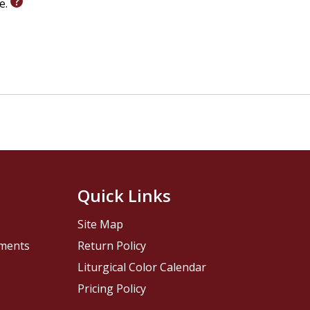
le.
Quick Links
Site Map
pments
Return Policy
Liturgical Color Calendar
Pricing Policy