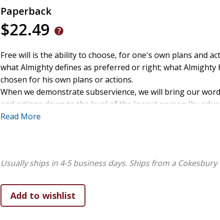
Paperback
$22.49
Free will is the ability to choose, for one's own plans and ac
what Almighty defines as preferred or right; what Almighty
chosen for his own plans or actions.
When we demonstrate subservience, we will bring our wor
and actions down to the level of the lowest person (by educ
social status, etc.) in the room, in order to reach them. By o
Read More
subservience, the Spirit of Almighty will exalt our words an
actions so the least in the room will hear and heed.
The remarkable thing about this principle is that it works i
Usually ships in 4-5 business days.
Ships from a Cokesbury 
reverse, for when we are the lowest in knowledge or intellec
the room. We may be the one who is expecting to ask the w
and educated in the room, to learn from them. In my experi
this is unlikely to be the way Almighty works. Instead, we n
be ready to be subservient to the least in the room. This is l