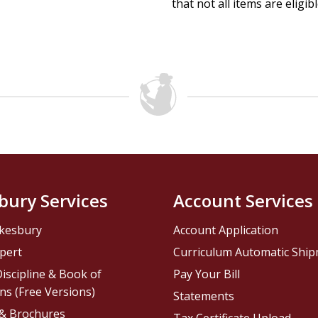
that not all items are eligib
bury Services
Account Services
kesbury
Account Application
pert
Curriculum Automatic Shi
iscipline & Book of
Pay Your Bill
ns (Free Versions)
Statements
 & Brochures