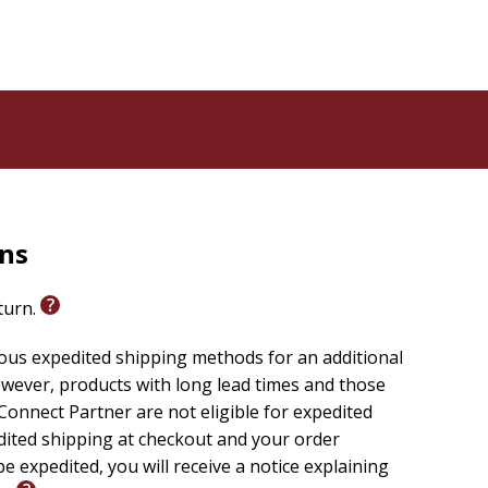
e 20:
ng
ning.
rns
eturn.
ious expedited shipping methods for an additional
wever, products with long lead times and those
onnect Partner are not eligible for expedited
edited shipping at checkout and your order
e expedited, you will receive a notice explaining