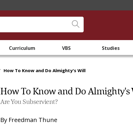
Curriculum
VBS
Studies
/
How To Know and Do Almighty's Will
How To Know and Do Almighty's 
Are You Subservient?
By
Freedman Thune