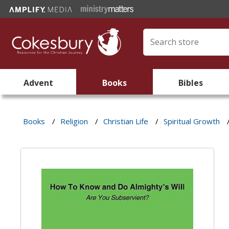
Advent
Books
Bibles
Books
/
Religion
/
Christian Life
/
Spiritual Growth