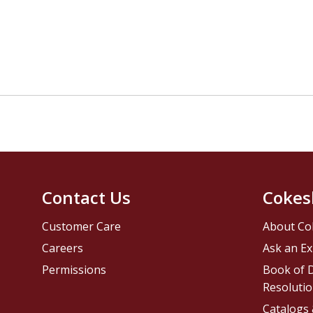
Contact Us
Cokes
Customer Care
About Co
Careers
Ask an Ex
Permissions
Book of D
Resolutio
Catalogs