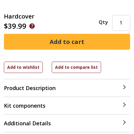
Hardcover
Qty
$39.99
Product Description
Kit components
Additional Details