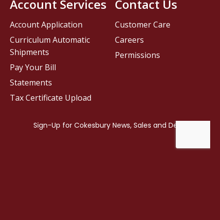
Account Services
Contact Us
Account Application
Customer Care
Curriculum Automatic
Careers
Shipments
Permissions
Pay Your Bill
Statements
Tax Certificate Upload