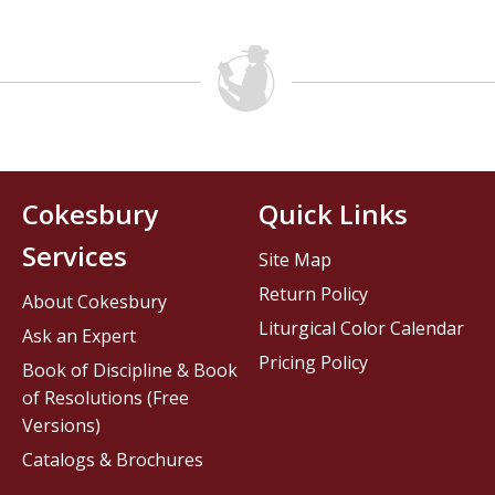
Cokesbury
Quick Links
Services
Site Map
Return Policy
About Cokesbury
Liturgical Color Calendar
Ask an Expert
Pricing Policy
Book of Discipline & Book
of Resolutions (Free
Versions)
Catalogs & Brochures