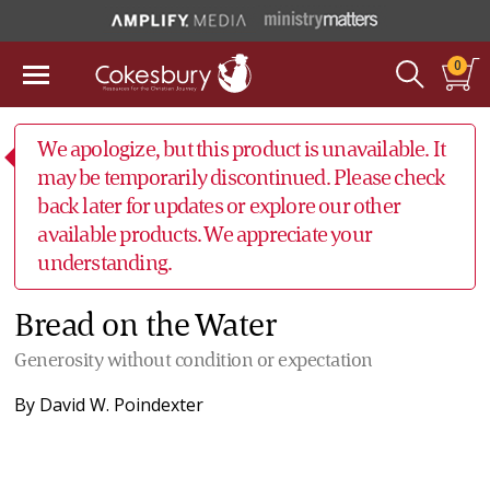
0
We apologize, but this product is unavailable. It
may be temporarily discontinued. Please check
back later for updates or explore our other
available products. We appreciate your
understanding.
Bread on the Water
Generosity without condition or expectation
By
David W. Poindexter