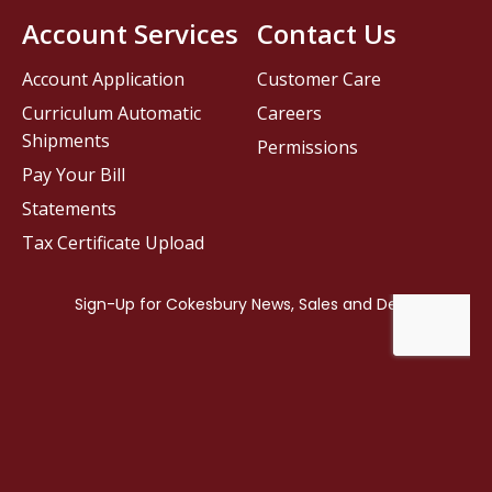
Account Services
Contact Us
Account Application
Customer Care
Curriculum Automatic
Careers
Shipments
Permissions
Pay Your Bill
Statements
Tax Certificate Upload