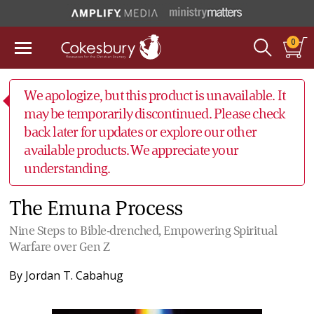
0
We apologize, but this product is unavailable. It
may be temporarily discontinued. Please check
back later for updates or explore our other
available products. We appreciate your
understanding.
The Emuna Process
Nine Steps to Bible-drenched, Empowering Spiritual
Warfare over Gen Z
By
Jordan T. Cabahug