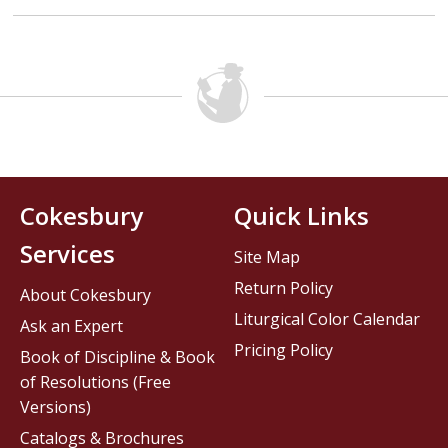
Cokesbury
Quick Links
Services
Site Map
Return Policy
About Cokesbury
Liturgical Color Calendar
Ask an Expert
Pricing Policy
Book of Discipline & Book
of Resolutions (Free
Versions)
Catalogs & Brochures