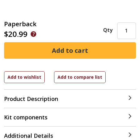
Paperback
Qty
$20.99
Product Description
Kit components
Additional Details