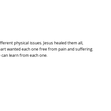
ferent physical issues. Jesus healed them all,
art wanted each one free from pain and suffering.
e can learn from each one.