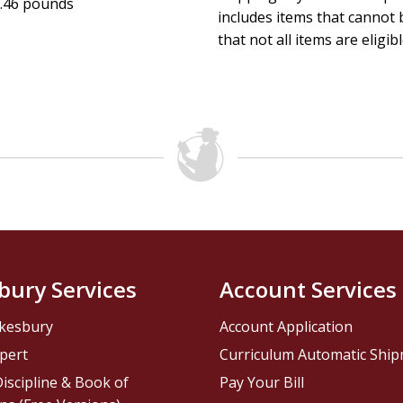
.46 pounds
includes items that cannot b
that not all items are eligib
bury Services
Account Services
kesbury
Account Application
pert
Curriculum Automatic Shi
iscipline & Book of
Pay Your Bill