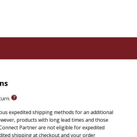
rns
eturn.
ious expedited shipping methods for an additional
wever, products with long lead times and those
onnect Partner are not eligible for expedited
edited shipping at checkout and your order