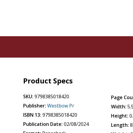
Product Specs
SKU:
9798385018420
Page Cou
Publisher:
Westbow Pr
Width:
5.
ISBN 13:
9798385018420
Height:
0
Publication Date:
02/08/2024
Length:
8