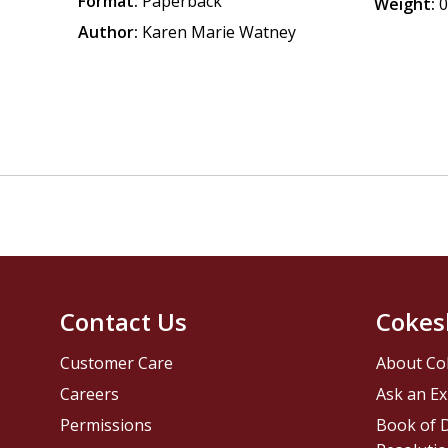
Format:
Paperback
Weight:
0
Author:
Karen Marie Watney
Contact Us
Cokes
Customer Care
About Co
Careers
Ask an Ex
Permissions
Book of D