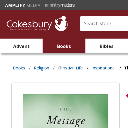
Advent
Books
Bibles
Books
/
Religion
/
Christian Life
/
Inspirational
/
T