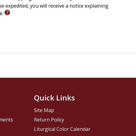
e expedited, you will receive a notice explaining
le.
Quick Links
Site Map
pments
Return Policy
Liturgical Color Calendar