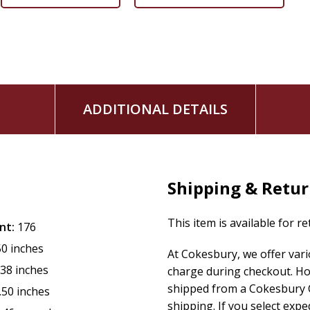
ADDITIONAL DETAILS
Shipping & Retu
This item is available for r
nt:
176
50 inches
At Cokesbury, we offer var
.38 inches
charge during checkout. Ho
shipped from a Cokesbury C
.50 inches
shipping. If you select exp