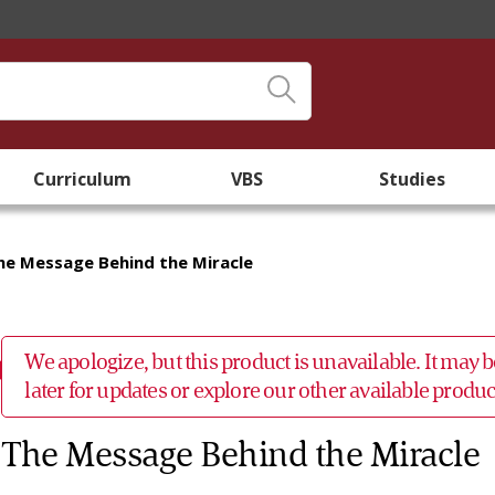
Curriculum
VBS
Studies
he Message Behind the Miracle
We apologize, but this product is unavailable. It may
later for updates or explore our other available prod
The Message Behind the Miracle