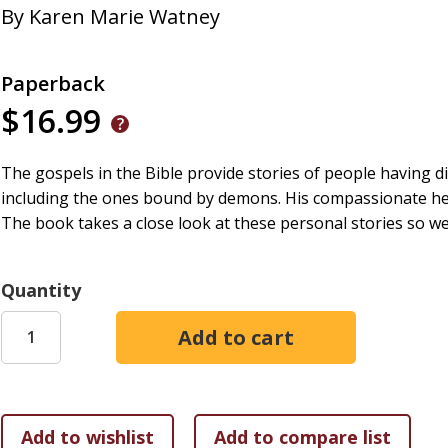
By
Karen Marie Watney
Paperback
$16.99
The gospels in the Bible provide stories of people having dif
including the ones bound by demons. His compassionate he
The book takes a close look at these personal stories so w
Quantity