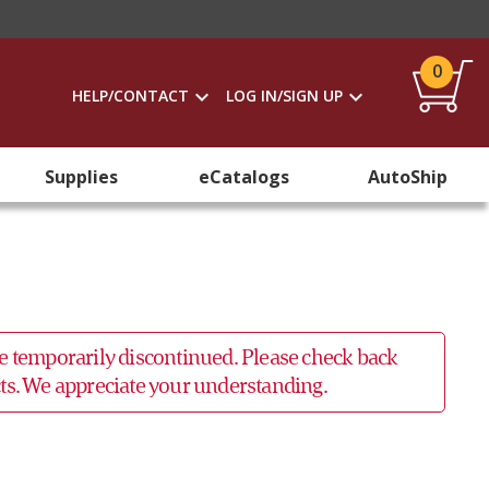
0
HELP/CONTACT
LOG IN/SIGN UP
Supplies
eCatalogs
AutoShip
 be temporarily discontinued. Please check back
ucts. We appreciate your understanding.