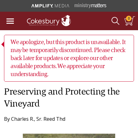
0
We apologize, but this product is unavailable. It
may be temporarily discontinued. Please check
back later for updates or explore our other
available products. We appreciate your
understanding.
Preserving and Protecting the
Vineyard
By
Charles R., Sr. Reed Thd