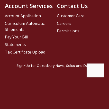
Account Services
Contact Us
Account Application
Customer Care
Curriculum Automatic
Careers
Shipments
Permissions
Pay Your Bill
Statements
Tax Certificate Upload