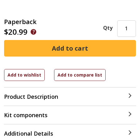
Paperback
Qty
$20.99
Product Description
Kit components
Additional Details