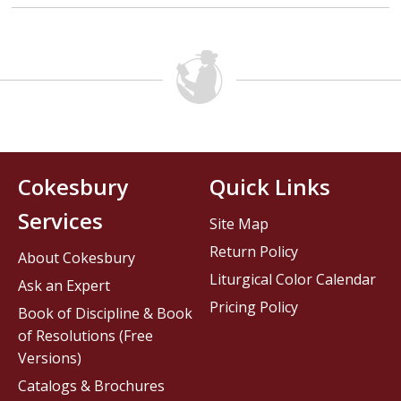
Cokesbury
Quick Links
Services
Site Map
Return Policy
About Cokesbury
Liturgical Color Calendar
Ask an Expert
Pricing Policy
Book of Discipline & Book
of Resolutions (Free
Versions)
Catalogs & Brochures