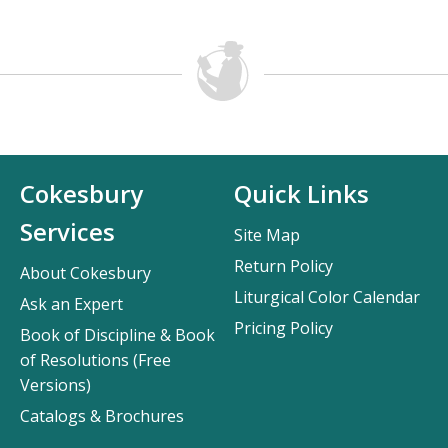
Cokesbury
Quick Links
Services
Site Map
Return Policy
About Cokesbury
Liturgical Color Calendar
Ask an Expert
Pricing Policy
Book of Discipline & Book
of Resolutions (Free
Versions)
Catalogs & Brochures