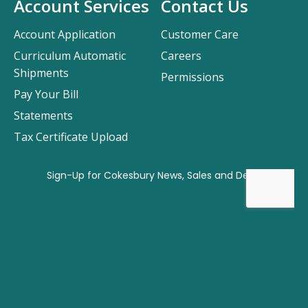
Account Services
Contact Us
Account Application
Customer Care
Curriculum Automatic
Careers
Shipments
Permissions
Pay Your Bill
Statements
Tax Certificate Upload