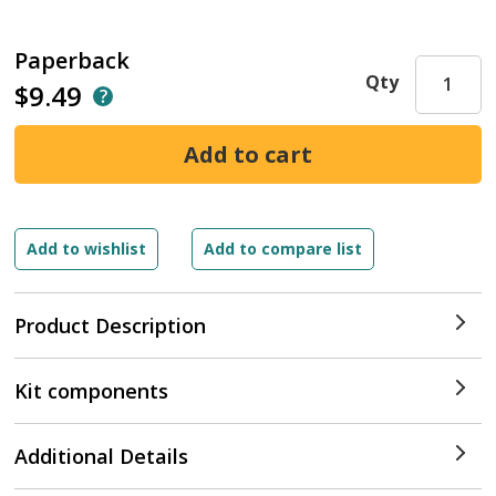
Paperback
Qty
$9.49
Product Description
Kit components
Additional Details