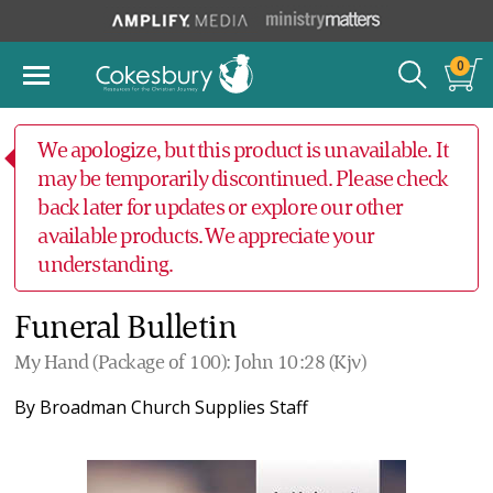
0
We apologize, but this product is unavailable. It
may be temporarily discontinued. Please check
back later for updates or explore our other
available products. We appreciate your
understanding.
Funeral Bulletin
My Hand (Package of 100): John 10:28 (Kjv)
By
Broadman Church Supplies Staff