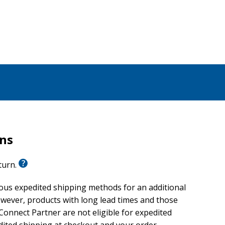
 the medicine wheel, and points us toward the hope
 sustain us. This journey is life-giving and restorative,
ransform, Charleston says. We do not need to sit still
ok, he invites us to travel, together, toward a new
rns
eturn.
ious expedited shipping methods for an additional
wever, products with long lead times and those
onnect Partner are not eligible for expedited