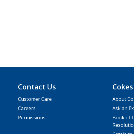
Contact Us
Cokes
Customer Care
About Co
Careers
Ask an Ex
Permissions
Book of D
Resolutio