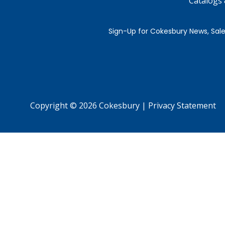
Catalogs
Copyright © 2026 Cokesbury
|
Privacy Statement