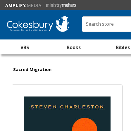
VBS
Books
Bibles
Sacred Migration