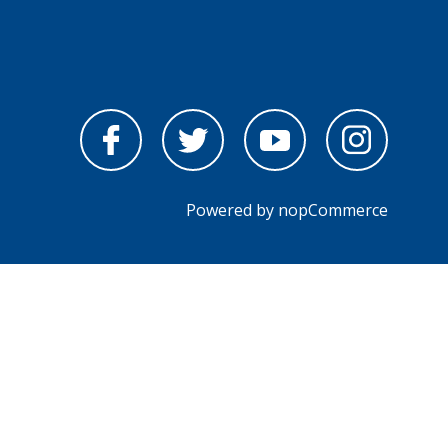
Powered by
nopCommerce