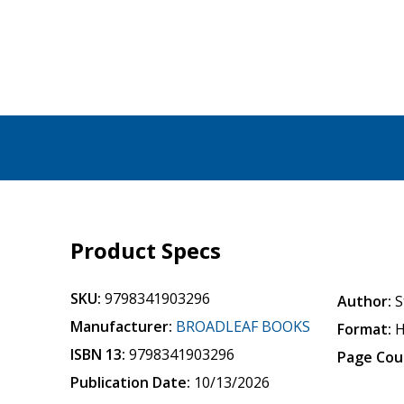
Product Specs
SKU:
9798341903296
Author:
S
Manufacturer:
BROADLEAF BOOKS
Format:
H
ISBN 13:
9798341903296
Page Cou
Publication Date:
10/13/2026