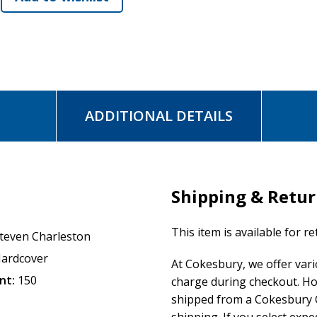
journey. He reveals holy places, like kivas and mounds and
that will orient us. And he shows us how to create an altar to
and it's one we take together.
Migration is a process by which people not only travel but t
in our despair, and in the pages of this much-anticipated bo
ADDITIONAL DETAILS
home.
Shipping & Retu
This item is available for r
teven Charleston
ardcover
At Cokesbury, we offer var
nt:
150
charge during checkout. Ho
shipped from a Cokesbury C