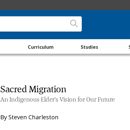
Curriculum
Studies
Sacred Migration
An Indigenous Elder's Vision for Our Future
By
Steven Charleston