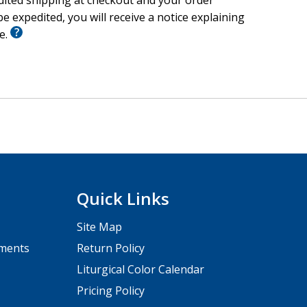
edited shipping at checkout and your order
e expedited, you will receive a notice explaining
le.
Quick Links
Site Map
pments
Return Policy
Liturgical Color Calendar
Pricing Policy