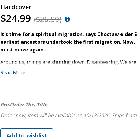
Hardcover
$24.99
($26.99)
It's time for a spiritual migration, says Choctaw elder
earliest ancestors undertook the first migration. Now,
must move again.
Around us, things are shutting down. Disappearing. We are
passivity, greed and xenophobia reign. Tools and technology
Read More
survival depended on our relationship to Mother Earth, we a
rather than a relative to love.
But across Turtle Island, Indigenous people are inviting oth
Pre-Order This Title
rooted in perception, imagination, humility, and kindness. 
Light
and other books, Steven Charleston, draws on Native sp
Order now, item will be available on 10/13/2026.
Ships from
content to let the Trail of Tears define the history of his
piercing vision, he offers the story of another kind of migr
human culture. In
Sacred Migration
, Charleston shows us h