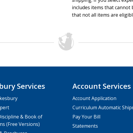
shipping. If you select exp
includes items that cannot b
that not all items are eligib
bury Services
Account Services
kesbury
Account Application
pert
Curriculum Automatic Shi
iscipline & Book of
Pay Your Bill
ns (Free Versions)
Statements