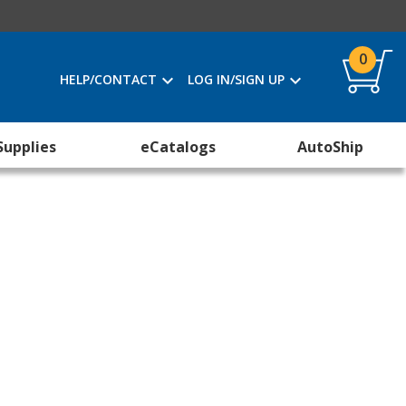
0
HELP/CONTACT
LOG IN/SIGN UP
Supplies
eCatalogs
AutoShip