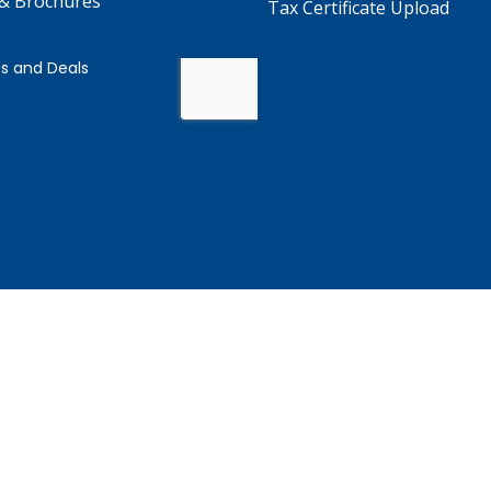
 & Brochures
Tax Certificate Upload