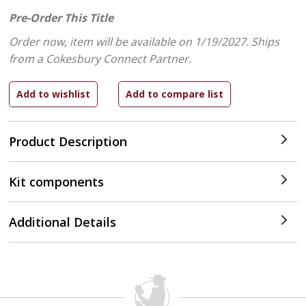
Pre-Order This Title
Order now, item will be available on 1/19/2027.
Ships
from a Cokesbury Connect Partner.
Product Description
Kit components
Additional Details