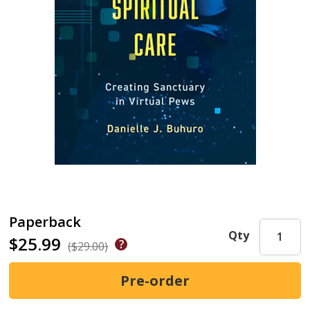
Paperback
Qty
$25.99
($29.00)