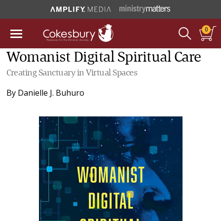
0
Womanist Digital Spiritual Care
Creating Sanctuary in Virtual Spaces
By
Danielle J. Buhuro