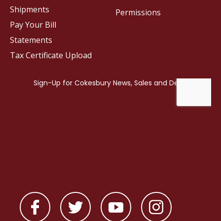
Shipments
Permissions
Pay Your Bill
Statements
Tax Certificate Upload