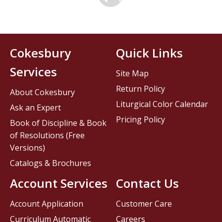
Cokesbury
Quick Links
Services
Site Map
Return Policy
About Cokesbury
Liturgical Color Calendar
Ask an Expert
Pricing Policy
Book of Discipline & Book
of Resolutions (Free
Versions)
Catalogs & Brochures
Account Services
Contact Us
Account Application
Customer Care
Curriculum Automatic
Careers