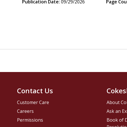
Publication Date:
09/29/2026
Page Cou
Contact Us
Cokes
Customer Care
About Co
Careers
Ask an Ex
Permissions
Book of D