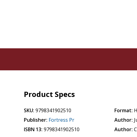
Product Specs
SKU:
9798341902510
Format:
H
Publisher:
Fortress Pr
Author:
J
ISBN 13:
9798341902510
Author:
C