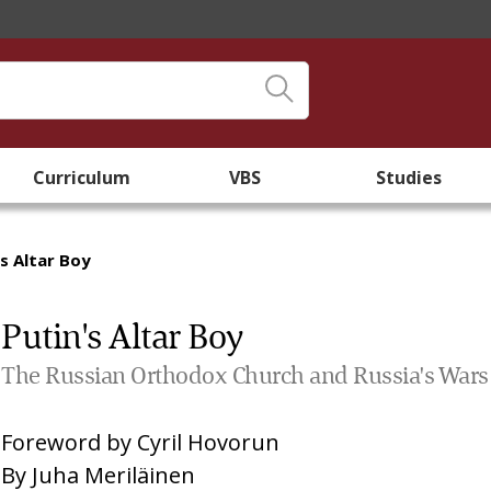
Curriculum
VBS
Studies
's Altar Boy
Putin's Altar Boy
The Russian Orthodox Church and Russia's Wars
Foreword by
Cyril Hovorun
By
Juha Meriläinen