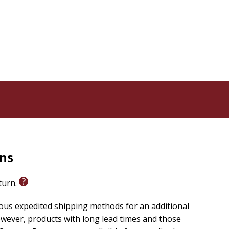
 the highly esteemed Lauri Jäntti prize in 2024 for
 previous year. This Fortress edition has been updated
rns
eturn.
ious expedited shipping methods for an additional
wever, products with long lead times and those