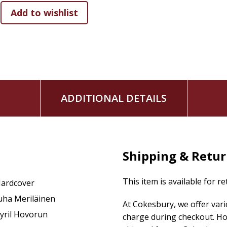
Originally published in Finnish,
Putin's Altar Boy
was awarded
the best Finnish-language nonfiction book published in the
to reflect recent events in the conflict.
ADDITIONAL DETAILS
Shipping & Retu
This item is available for r
ardcover
uha Meriläinen
At Cokesbury, we offer var
yril Hovorun
charge during checkout. Ho