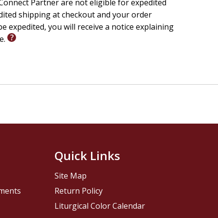
onnect Partner are not eligible for expedited
edited shipping at checkout and your order
e expedited, you will receive a notice explaining
le.
Quick Links
Site Map
pments
Return Policy
Liturgical Color Calendar