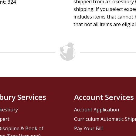
shipped from a Cokesbury C
nt:
324
shipping. If you select exp
includes items that cannot b
that not all items are eligib
bury Services
Account Services
kesbury
Account Application
pert
Curriculum Automatic Shi
iscipline & Book of
Pay Your Bill