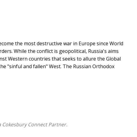
become the most destructive war in Europe since World
ers. While the conflict is geopolitical, Russia's aims
nst Western countries that seeks to allure the Global
the "sinful and fallen" West. The Russian Orthodox
s ideological background in broader historical and
hs influence the ideology and identity of Putin's
esurgence of the Russian Orthodox Church from a
at justifies and supports Russia's illegal war.
relationship between church and state from the
a Cokesbury Connect Partner.