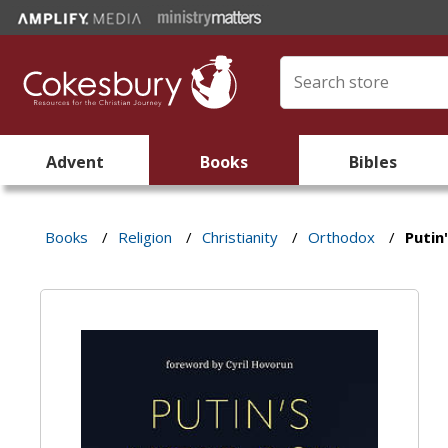
Advent
Books
Bibles
Books
/
Religion
/
Christianity
/
Orthodox
/
Putin