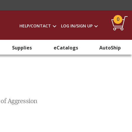
0
HELP/CONTACT
LOG IN/SIGN UP
Supplies
eCatalogs
AutoShip
 of Aggression