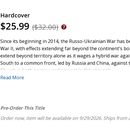
Hardcover
$25.99
($32.00)
Since its beginning in 2014, the Russo-Ukrainian War has 
War II, with effects extending far beyond the continent's bord
extend beyond territory alone as it wages a hybrid war agai
South to a common front, led by Russia and China, against 
Church is both partner and servant in this struggle.
Read More
Putin's Altar Boy
examines Russia's war of aggression and it
global perspectives. Deeply held religious and historical myt
Russia. In particular, author Juha Meriläinen traces the r
persecuted institution under Soviet Communism to a power th
Pre-Order This Title
Meriläinen's analysis consider the classic question of the 
Order now, item will be available on 9/29/2026.
Ships from 
perspectives of power, ideology, morality, and money.