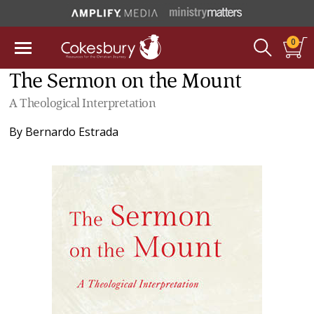
0
The Sermon on the Mount
A Theological Interpretation
By
Bernardo Estrada