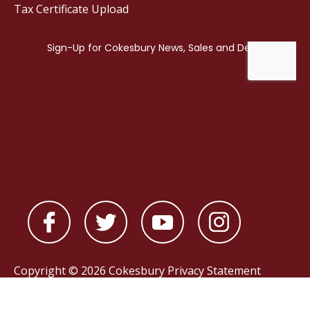
Tax Certificate Upload
Copyright © 2026 Cokesbury
Privacy Statement
Powered by
nopCommerce