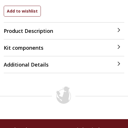
Product Description
Kit components
Additional Details