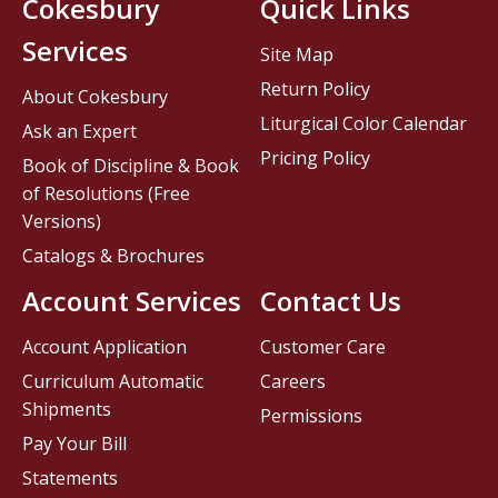
Cokesbury
Quick Links
Services
Site Map
Return Policy
About Cokesbury
Liturgical Color Calendar
Ask an Expert
Pricing Policy
Book of Discipline & Book
of Resolutions (Free
Versions)
Catalogs & Brochures
Account Services
Contact Us
Account Application
Customer Care
Curriculum Automatic
Careers
Shipments
Permissions
Pay Your Bill
Statements