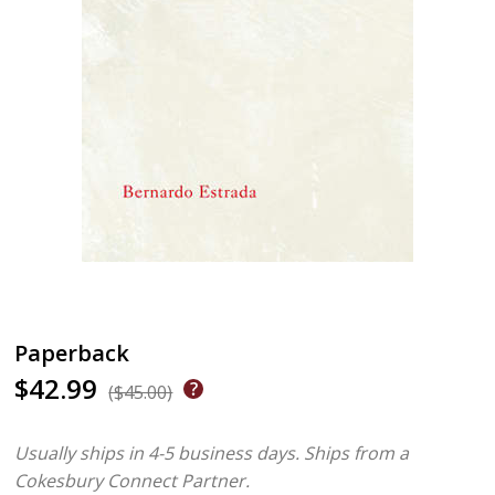
Paperback
$42.99
($45.00)
Usually ships in 4-5 business days.
Ships from a
Cokesbury Connect Partner.